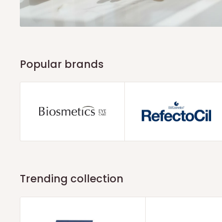
Popular brands
Trending collection