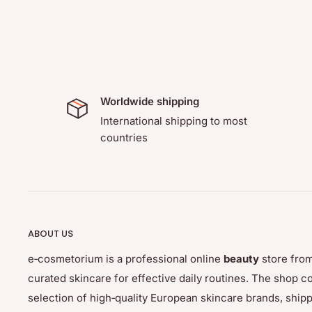
Worldwide shipping
International shipping to most
countries
ABOUT US
e‑cosmetorium is a professional online
beauty
store from
curated skincare for effective daily routines. The sho
selection of high‑quality European skincare brands, ship