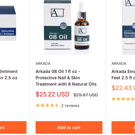
ARKADA
ARKADA
Ointment
Arkada 08 Oil 1 fl oz -
Arkada Em
in 2.5 oz
Protective Nail & Skin
Feet 2.5 fl 
Treatment with 8 Natural Oils
Sale
$22.43
price
Sale
$25.22 USD
Regular
$29.67 USD
price
price
w
2 reviews
art
Add to cart