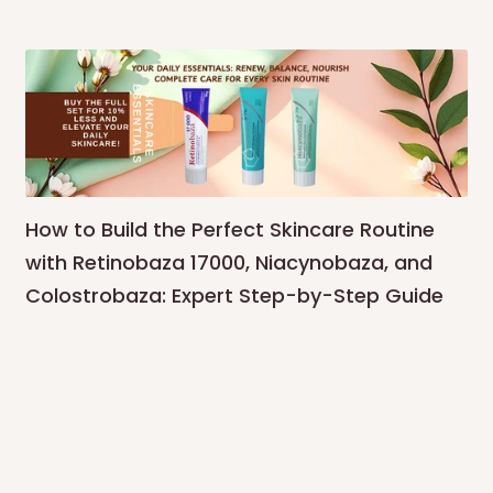
How to Build the Perfect Skincare Routine
with Retinobaza 17000, Niacynobaza, and
Colostrobaza: Expert Step-by-Step Guide