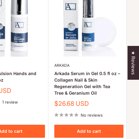
★ Reviews
ARKADA
AR
ulsion Hands and
Arkada Serum in Gel 0.5 fl oz –
Ar
oz
Collagen Nail & Skin
Pr
Regeneration Gel with Tea
Co
 USD
Tree & Geranium Oil
Sa
$
pr
1 review
Sale
$26.68 USD
price
No reviews
Add to cart
Add to cart