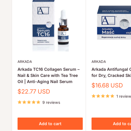
ARKADA
ARKADA
Arkada TC16 Collagen Serum –
Arkada Antifungal 
Nail & Skin Care with Tea Tree
for Dry, Cracked Sk
Oil | Anti-Aging Nail Serum
Sale
$16.68 USD
price
Sale
$22.77 USD
price
1 revie
9 reviews
Add to cart
Add to c