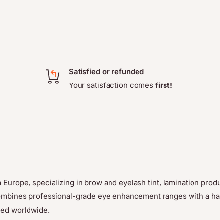
Satisfied or refunded
Your satisfaction comes
first!
 Europe, specializing in brow and eyelash tint, lamination prod
p combines professional-grade eye enhancement ranges with a h
ped worldwide.