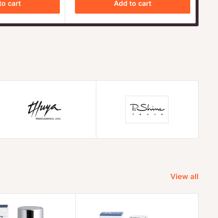
to cart
Add to cart
View all