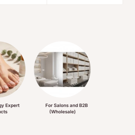
gy Expert
For Salons and B2B
ucts
(Wholesale)