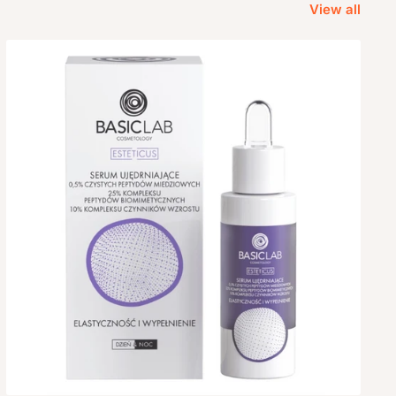
View all