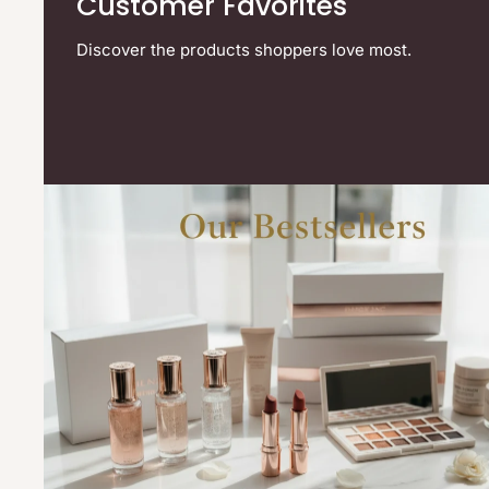
Customer Favorites
Discover the products shoppers love most.