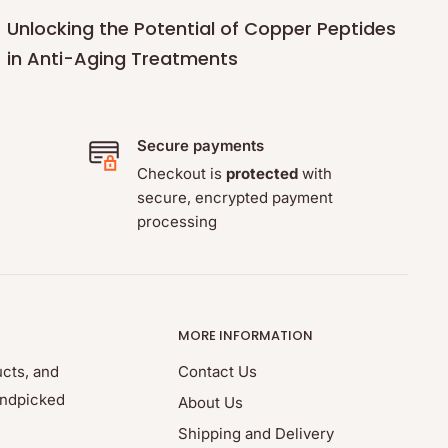
Unlocking the Potential of Copper Peptides
in Anti-Aging Treatments
Secure payments
Checkout is
protected
with
secure, encrypted payment
processing
MORE INFORMATION
ucts, and
Contact Us
andpicked
About Us
Shipping and Delivery