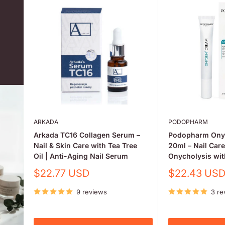
ARKADA
PODOPHARM
Arkada TC16 Collagen Serum –
Podopharm Ony
Nail & Skin Care with Tea Tree
20ml – Nail Car
Oil | Anti-Aging Nail Serum
Onycholysis wi
Sale
Sale
$22.77 USD
$22.43 US
price
price
9 reviews
3 re