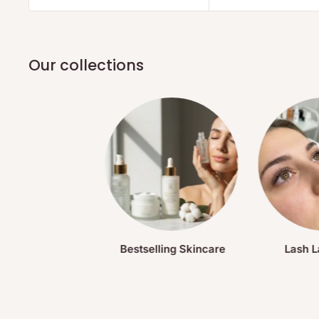
Our collections
Bestselling Skincare
Lash L