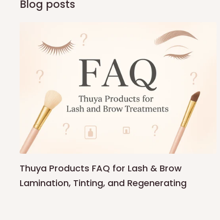
Blog posts
Thuya Products FAQ for Lash & Brow
Lamination, Tinting, and Regenerating