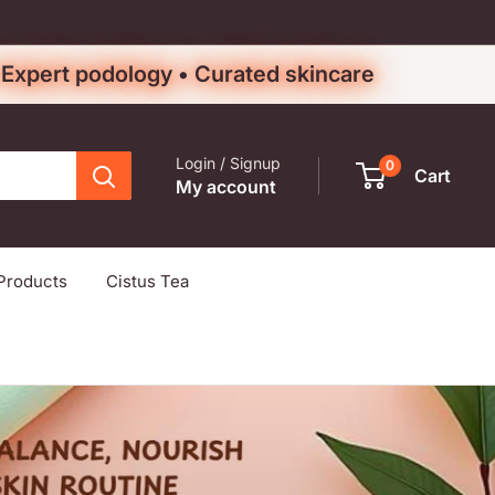
• Expert podology • Curated skincare
Login / Signup
0
Cart
My account
Products
Cistus Tea