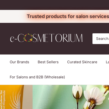
Skip
to
Trusted products for salon services
content
e-
cosmetorium
Our Brands
Best Sellers
Curated Skincare
L
For Salons and B2B (Wholesale)