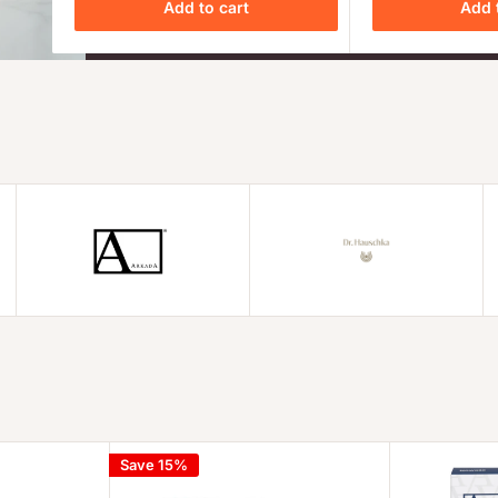
Add to cart
Add 
Save 15%