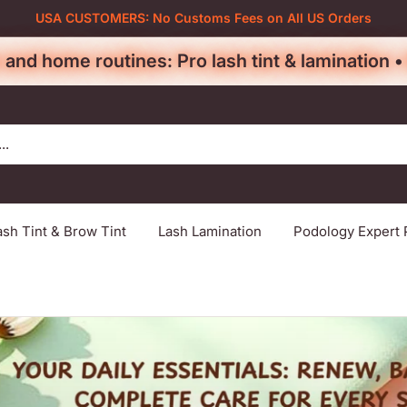
USA CUSTOMERS: No Customs Fees on All US Orders
 and home routines: Pro lash tint & lamination 
ash Tint & Brow Tint
Lash Lamination
Podology Expert 