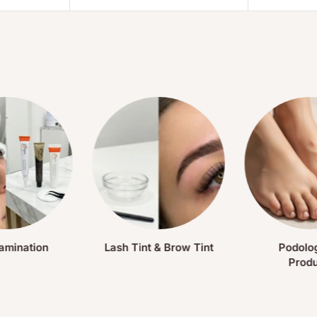
amination
Lash Tint & Brow Tint
Podolo
Prod