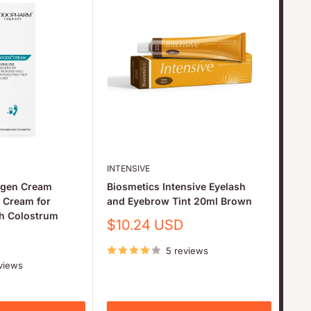
INTENSIVE
THU
gen Cream
Biosmetics Intensive Eyelash
Thu
e Cream for
and Eyebrow Tint 20ml Brown
Pro
th Colostrum
Lam
Sale
$10.24 USD
Br
price
D
5 reviews
Sa
$6
pr
views