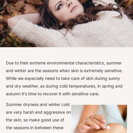
Due to their extreme environmental characteristics, summer
and winter are the seasons when skin is extremely sensitive.
While we especially need to take care of skin during sunny
and dry weather, as during cold temperatures, in spring and
autumn it’s time to recover it with sensitive care.
Summer dryness and winter cold
are very harsh and aggressive on
the skin, so make good use of
the seasons in between these