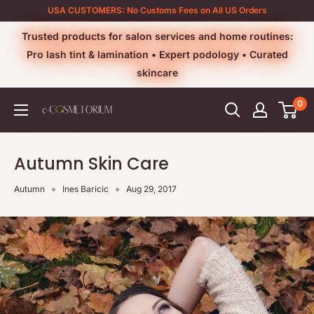
Skip
USA CUSTOMERS: No Customs Fees on All US Orders
to
Trusted products for salon services and home routines:
content
Pro lash tint & lamination • Expert podology • Curated
skincare
0
e-
cosmetorium
Autumn Skin Care
Autumn
Ines Baricic
Aug 29, 2017