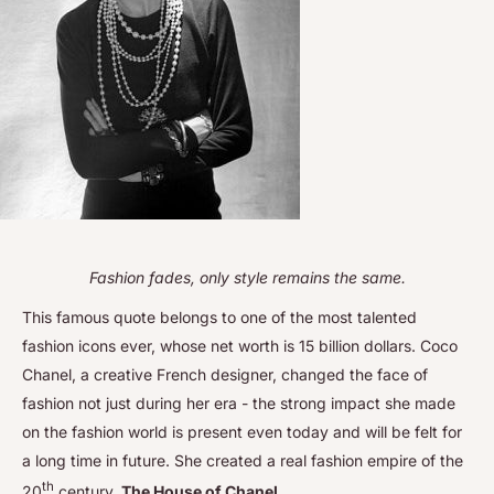
Fashion fades, only style remains the same.
This famous quote belongs to one of the most talented
fashion icons ever, whose net worth is 15 billion dollars. Coco
Chanel, a creative French designer, changed the face of
fashion not just during her era - the strong impact she made
on the fashion world is present even today and will be felt for
a long time in future. She created a real fashion empire of the
th
20
century,
The House of Chanel
.