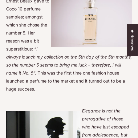
Ernest Beaux gave to
Coco 10 perfume
samples; amongst
which she chose the
★ Reviews
number 5. Her
reason was a bit
superstitious:
“I
always launch my collection on the 5th day of the 5th months,
so the number 5 seems to bring me luck – therefore, I will
name it No. 5”.
This was the first time one fashion house
launched a perfume to the market and it turned out to be a
huge success.
Elegance is not the
prerogative of those
who have just escaped
from adolescence, but