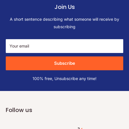
Join Us
A short sentence describing what someone will receive by
subscribing
Your email
Subscribe
100% free, Unsubscribe any time!
Follow us