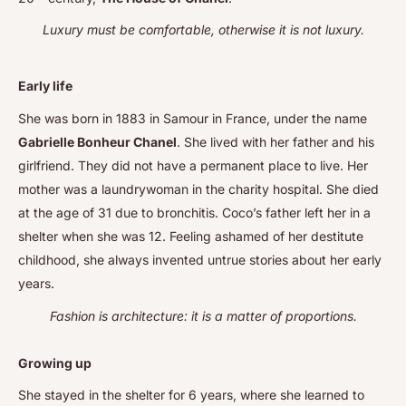
Luxury must be comfortable, otherwise it is not luxury.
Early life
She was born in 1883 in Samour in France, under the name
Gabrielle Bonheur Chanel
. She lived with her father and his
girlfriend. They did not have a permanent place to live. Her
mother was a laundrywoman in the charity hospital. She died
at the age of 31 due to bronchitis. Coco’s father left her in a
shelter when she was 12. Feeling ashamed of her destitute
childhood, she always invented untrue stories about her early
years.
Fashion is architecture: it is a matter of proportions.
Growing up
She stayed in the shelter for 6 years, where she learned to