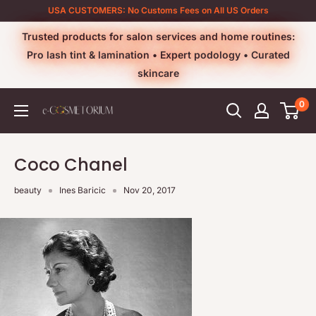
Skip
USA CUSTOMERS: No Customs Fees on All US Orders
to
Trusted products for salon services and home routines:
content
Pro lash tint & lamination • Expert podology • Curated
skincare
0
e-
cosmetorium
Coco Chanel
beauty
Ines Baricic
Nov 20, 2017