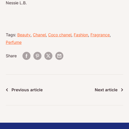
Nessie L.B.
Tags:
Beauty
,
Chanel
,
Coco chanel
,
Fashion
,
Fragrance
,
Perfume
Share
Previous article
Next article