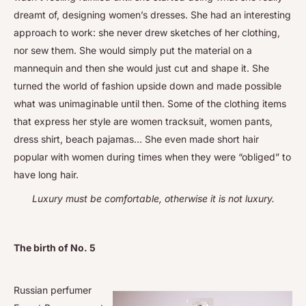
dreamt of, designing women’s dresses. She had an interesting
approach to work: she never drew sketches of her clothing,
nor sew them. She would simply put the material on a
mannequin and then she would just cut and shape it. She
turned the world of fashion upside down and made possible
what was unimaginable until then. Some of the clothing items
that express her style are women tracksuit, women pants,
dress shirt, beach pajamas… She even made short hair
popular with women during times when they were “obliged” to
have long hair.
Luxury must be comfortable, otherwise it is not luxury.
The birth of No. 5
Russian perfumer