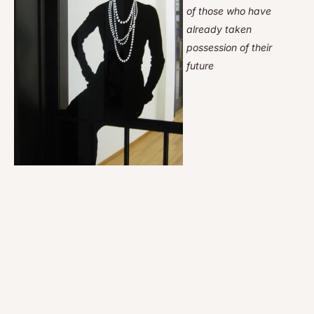
of those who have
already taken
possession of their
future