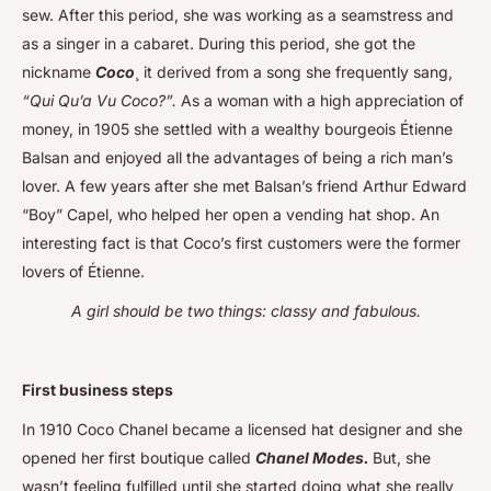
sew. After this period, she was working as a seamstress and
as a singer in a cabaret. During this period, she got the
nickname
Coco
¸ it derived from a song she frequently sang,
“Qui Qu’a Vu Coco?”.
As a woman with a high appreciation of
money, in 1905 she settled with a wealthy bourgeois Étienne
Balsan and enjoyed all the advantages of being a rich man’s
lover. A few years after she met Balsan’s friend Arthur Edward
“Boy” Capel, who helped her open a vending hat shop. An
interesting fact is that Coco’s first customers were the former
lovers of Étienne.
A girl should be two things: classy and fabulous.
First business steps
In 1910 Coco Chanel became a licensed hat designer and she
opened her first boutique called
Chanel Modes.
But, she
wasn’t feeling fulfilled until she started doing what she really