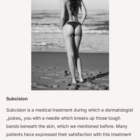
Subcision
Subcision is a medical treatment during which a dermatologist
„pokes„ you with a needle which breaks up those tough
bands beneath the skin, which we mentioned before. Many
patients have expressed their satisfaction with this treatment