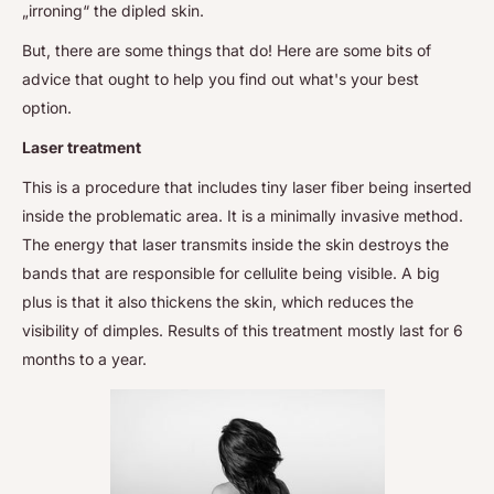
„irroning“ the dipled skin.
But, there are some things that do! Here are some bits of
advice that ought to help you find out what's your best
option.
Laser treatment
This is a procedure that includes tiny laser fiber being inserted
inside the problematic area. It is a minimally invasive method.
The energy that laser transmits inside the skin destroys the
bands that are responsible for cellulite being visible. A big
plus is that it also thickens the skin, which reduces the
visibility of dimples. Results of this treatment mostly last for 6
months to a year.