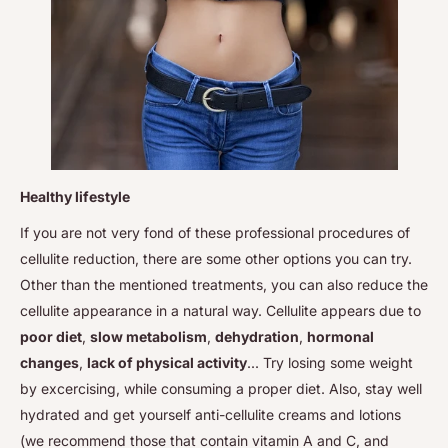
Healthy lifestyle
If you are not very fond of these professional procedures of
cellulite reduction, there are some other options you can try.
Other than the mentioned treatments, you can also reduce the
cellulite appearance in a natural way. Cellulite appears due to
poor diet
,
slow metabolism
,
dehydration
,
hormonal
changes
,
lack of physical activity
... Try losing some weight
by excercising, while consuming a proper diet. Also, stay well
hydrated and get yourself anti-cellulite creams and lotions
(we recommend those that contain vitamin A and C, and