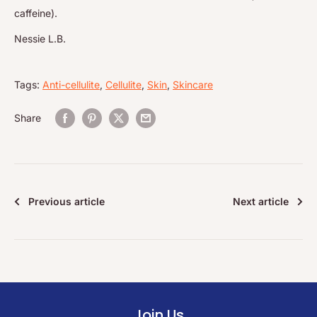
caffeine).
Nessie L.B.
Tags:
Anti-cellulite
,
Cellulite
,
Skin
,
Skincare
Share
Previous article
Next article
Join Us