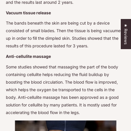
and the results last around 2 years.
Vacuum tissue release
The bands beneath the skin are being cut by a device
★ Reviews
consisted of small blades. Then the tissue is being vacuumed
up in order to fill the dimpled skin. Studies showed that the
results of this procedure lasted for 3 years.
Anti-cellulite massage
Some studies showed that massaging the part of the body
containing cellulite helps reducing the fluid buildup by
boosting the blood circulation. The blood flow is improved,
which helps the oxygen be transported to the cells in the
body. Anti-cellulite massage has been approved as a good
solution for cellulite by many patients. It is mostly used for
accelerating the blood flow in the legs.