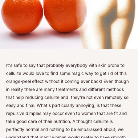
It's safe to say that probably everybody with skin prone to
cellulite would love to find some magic way to get rid of this
orange-peel effect without it coming ever back! Even though
in reality there are many treatments and different methods
that help reducing cellulite and, they're not even remotely so
easy and final. What's particularly annoying, is that these
repulsive dimples may occur even to women that are fit and
take good care of their nutrition. Althought cellulite is
perfectly normal and nothing to be embarassed about, we
understand that many women would prefer to have smooth,