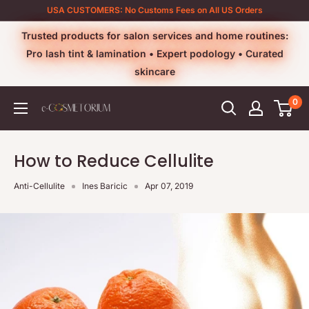
Skip
USA CUSTOMERS: No Customs Fees on All US Orders
to
Trusted products for salon services and home routines:
content
Pro lash tint & lamination • Expert podology • Curated
skincare
0
e-
cosmetorium
How to Reduce Cellulite
Anti-Cellulite
Ines Baricic
Apr 07, 2019