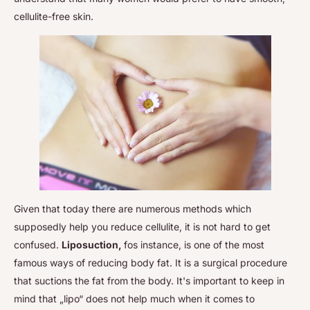
cellulite-free skin.
Given that today there are numerous methods which
supposedly help you reduce cellulite, it is not hard to get
confused.
Liposuction,
fos instance, is one of the most
famous ways of reducing body fat. It is a surgical procedure
that suctions the fat from the body. It's important to keep in
mind that „lipo“ does not help much when it comes to