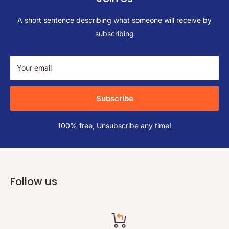
A short sentence describing what someone will receive by
subscribing
Your email
Subscribe
100% free, Unsubscribe any time!
Follow us