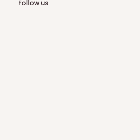
Follow us