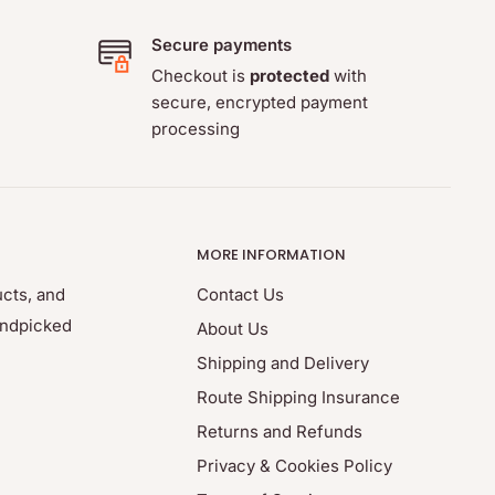
Secure payments
Checkout is
protected
with
secure, encrypted payment
processing
MORE INFORMATION
ucts, and
Contact Us
andpicked
About Us
Shipping and Delivery
Route Shipping Insurance
Returns and Refunds
Privacy & Cookies Policy