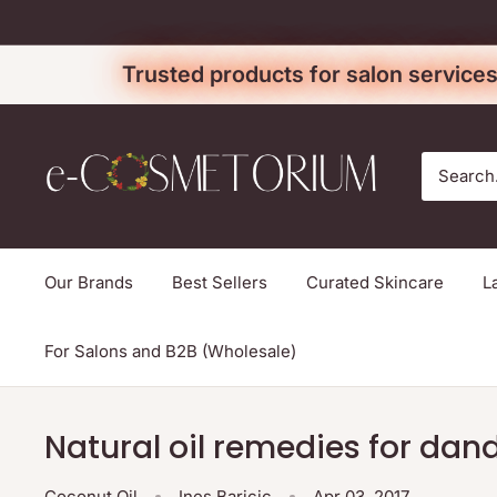
Skip
to
Trusted products for salon services
content
e-
cosmetorium
Our Brands
Best Sellers
Curated Skincare
L
For Salons and B2B (Wholesale)
Natural oil remedies for dand
Coconut Oil
Ines Baricic
Apr 03, 2017