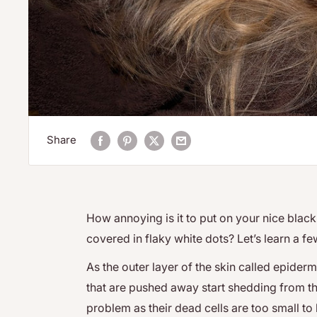
Share
How annoying is it to put on your nice black s
covered in flaky white dots? Let’s learn a fe
As the outer layer of the skin called epidermi
that are pushed away start shedding from t
problem as their dead cells are too small to 