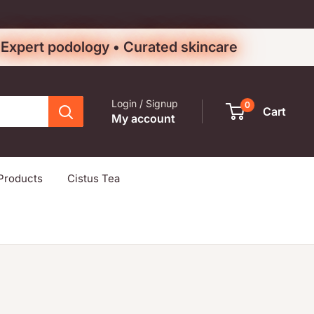
• Expert podology • Curated skincare
Login / Signup
0
Cart
My account
Products
Cistus Tea