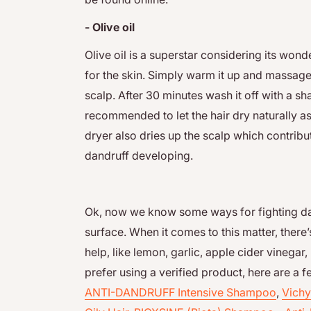
- Olive oil
Olive oil is a superstar considering its wond
for the skin. Simply warm it up and massage 
scalp. After 30 minutes wash it off with a sh
recommended to let the hair dry naturally a
dryer also dries up the scalp which contribu
dandruff developing.
Ok, now we know some ways for fighting dandr
surface. When it comes to this matter, there’
help, like lemon, garlic, apple cider vinegar, 
prefer using a verified product, here are 
ANTI-DANDRUFF Intensive Shampoo
,
Vichy