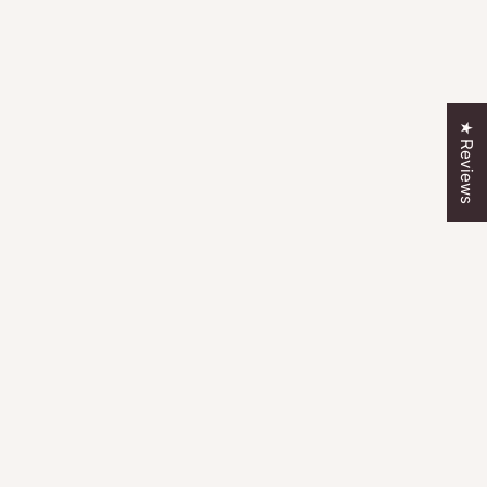
★ Reviews