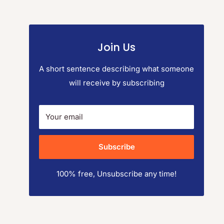
Join Us
A short sentence describing what someone
will receive by subscribing
Your email
Subscribe
100% free, Unsubscribe any time!