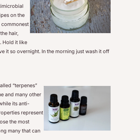
timicrobial
ipes on the
the commonest
the hair,
 Hold it like
e it so overnight. In the morning just wash it off
called “terpenes”
acne and many other
hile its anti-
roperties represent
oose the most
mong many that can