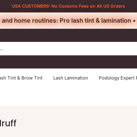
USA CUSTOMERS: No Customs Fees on All US Orders
 and home routines: Pro lash tint & lamination 
ash Tint & Brow Tint
Lash Lamination
Podology Expert 
ruff