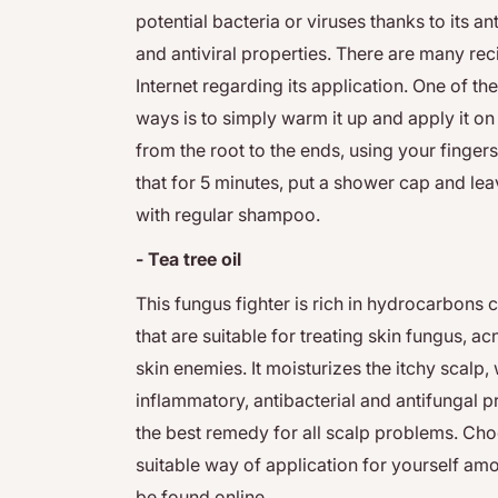
potential bacteria or viruses thanks to its an
and antiviral properties. There are many rec
Internet regarding its application. One of 
ways is to simply warm it up and apply it on 
from the root to the ends, using your fingers.
that for 5 minutes, put a shower cap and leav
with regular shampoo.
- Tea tree oil
This fungus fighter is rich in hydrocarbons 
that are suitable for treating skin fungus, 
skin enemies. It moisturizes the itchy scalp, w
inflammatory, antibacterial and antifungal p
the best remedy for all scalp problems. Ch
suitable way of application for yourself a
be found online.