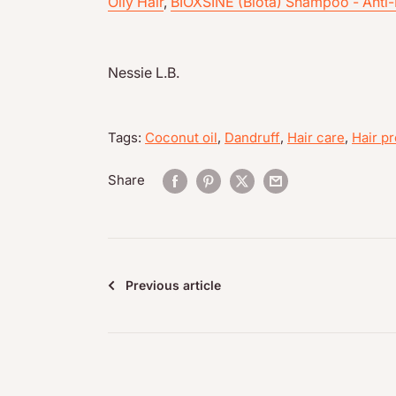
Oily Hair
,
BIOXSINE (Biota) Shampoo - Anti-
Nessie L.B.
Tags:
Coconut oil
,
Dandruff
,
Hair care
,
Hair pr
Share
Previous article