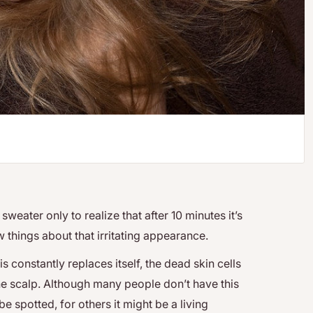
weater only to realize that after 10 minutes it’s
w things about that irritating appearance.
s constantly replaces itself, the dead skin cells
he scalp. Although many people don’t have this
be spotted, for others it might be a living