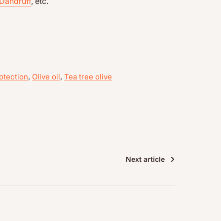
Dandruff
, etc.
otection
,
Olive oil
,
Tea tree olive
Next article