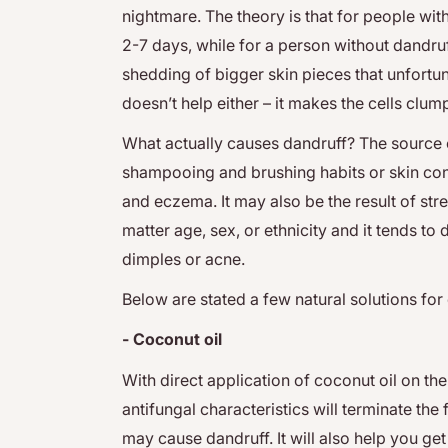
nightmare. The theory is that for people with
2-7 days, while for a person without dandruf
shedding of bigger skin pieces that unfortun
doesn’t help either – it makes the cells clu
What actually causes dandruff? The source 
shampooing and brushing habits or skin cond
and eczema. It may also be the result of str
matter age, sex, or ethnicity and it tends to
dimples or acne.
Below are stated a few natural solutions for
- Coconut oil
With direct application of coconut oil on the 
antifungal characteristics will terminate the
may cause dandruff. It will also help you get