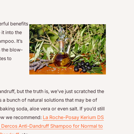
erful benefits
it into the
ampoo. It’s
s the blow-
tes to
uff, but the truth is, we’ve just scratched the
s a bunch of natural solutions that may be of
baking soda, aloe vera or even salt. If you’d still
a few we recommend:
La Roche-Posay Kerium DS
 Dercos Anti-Dandruff Shampoo for Normal to