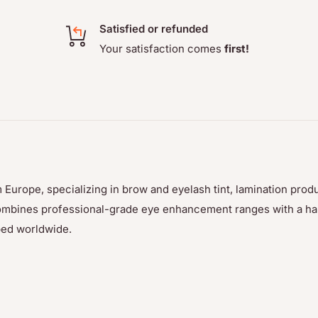
Satisfied or refunded
Your satisfaction comes
first!
 Europe, specializing in brow and eyelash tint, lamination prod
p combines professional-grade eye enhancement ranges with a h
ped worldwide.