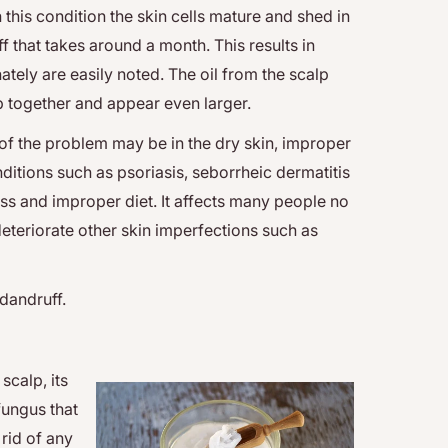
 this condition the skin cells mature and shed in
f that takes around a month. This results in
ately are easily noted. The oil from the scalp
mp together and appear even larger.
of the problem may be in the dry skin, improper
itions such as psoriasis, seborrheic dermatitis
ess and improper diet. It affects many people no
 deteriorate other skin imperfections such as
 dandruff.
scalp, its
 fungus that
 rid of any