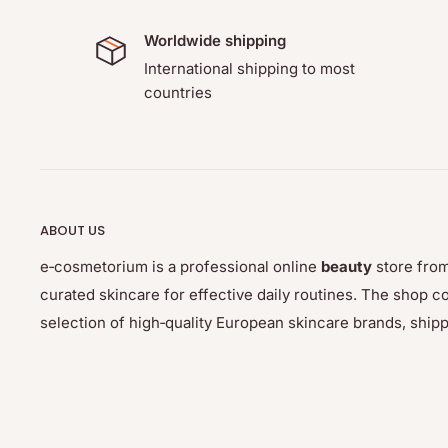
Worldwide shipping
International shipping to most
countries
ABOUT US
e‑cosmetorium is a professional online
beauty
store from
curated skincare for effective daily routines. The sho
selection of high‑quality European skincare brands, ship