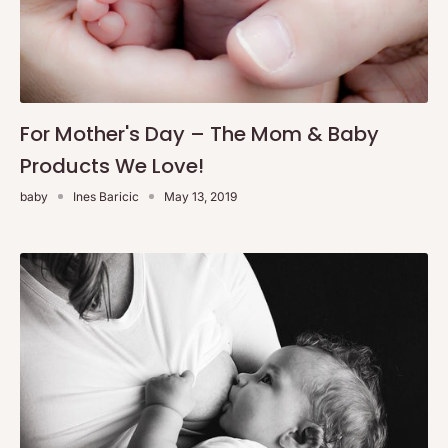
For Mother's Day – The Mom & Baby
Products We Love!
baby
Ines Baricic
May 13, 2019