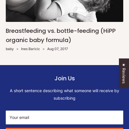
Breastfeeding vs. bottle-feeding (HiPP
organic baby formula)
baby
Ines Baricic
Aug 07, 2017
★ Reviews
Join Us
A short sentence describing what someone will receive by
subscribing
Your email