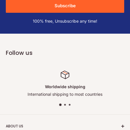
Subscribe
100% free, Unsubscribe any time!
Follow us
ping
Satisfied or refu
ost countries
Your satisfaction co
ABOUT US