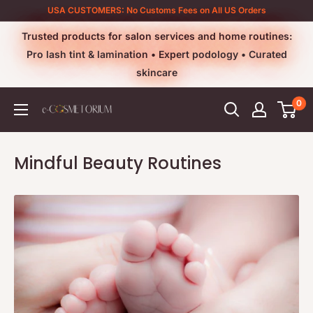
Skip
USA CUSTOMERS: No Customs Fees on All US Orders
to
Trusted products for salon services and home routines:
content
Pro lash tint & lamination • Expert podology • Curated
skincare
0
e-
cosmetorium
Mindful Beauty Routines