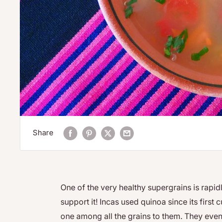
Share
One of the very healthy supergrains is rapi
support it! Incas used quinoa since its first
one among all the grains to them. They even 