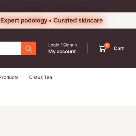
• Expert podology • Curated skincare
Login / Signup
0
Cart
My account
Products
Cistus Tea