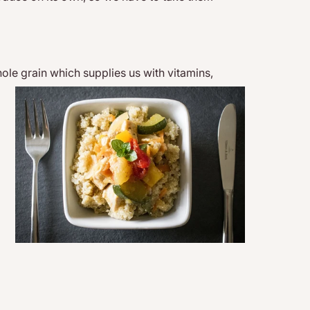
hole grain wh
ich supplies us with vitamins,