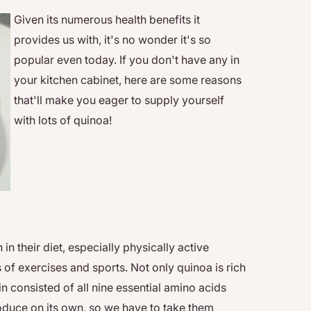
Given its numerous health benefits it
provides us with, it's no wonder it's so
popular even today. If you don't have any in
your kitchen cabinet, here are some reasons
that'll make you eager to supply yourself
with lots of quinoa!
n their diet, especially physically active
of exercises and sports. Not only quinoa is rich
ein consisted of all nine essential amino acids
oduce on its own, so we have to take them