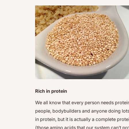
Rich in protein
We all know that every person needs protein i
people, bodybuilders and anyone doing lots 
in protein, but it is actually a complete prot
(those amino acids that our system can’t pr