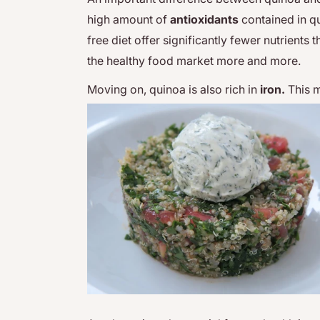
high amount of
antioxidants
contained in qu
free diet offer significantly fewer nutrients
the healthy food market more and more.
Moving on, quinoa is also rich in
iron.
This m