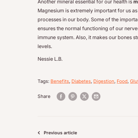
Another mineral essential for our health is
m
Magnesium is extremely important for us as i
processes in our body. Some of the importan
ensures the normal functioning of our nerve
immune system. Also, it makes our bones st
levels.
Nessie L.B.
Tags:
Benefits
,
Diabetes
,
Digestion
,
Food
,
Glu
Share
Previous article