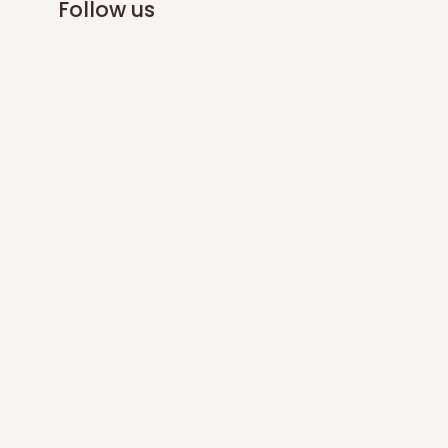
Follow us