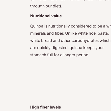
through our diet).
Nutritional value
Quinoa is nutritionally considered to be a w
minerals and fiber. Unlike white rice, pasta,
white bread and other carbohydrates which
are quickly digested, quinoa keeps your
stomach full for a longer period.
High fiber levels