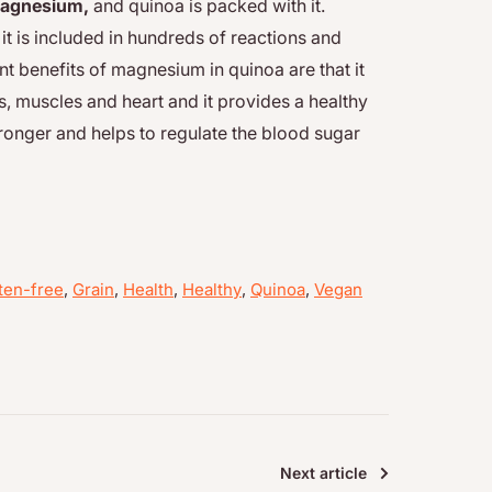
agnesium,
and quinoa is packed with it.
t is included in hundreds of reactions and
t benefits of magnesium in quinoa are that it
s, muscles and heart and it provides a healthy
ronger and helps to regulate the blood sugar
ten-free
,
Grain
,
Health
,
Healthy
,
Quinoa
,
Vegan
Next article