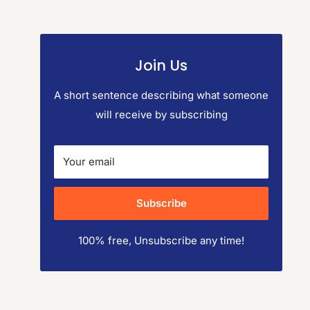
Join Us
A short sentence describing what someone
will receive by subscribing
Your email
Subscribe
100% free, Unsubscribe any time!