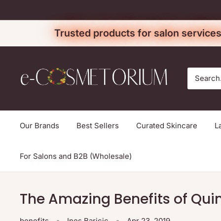
Skip
to
Trusted products for salon services
content
e-
cosmetorium
Our Brands
Best Sellers
Curated Skincare
L
For Salons and B2B (Wholesale)
The Amazing Benefits of Qui
benefits
Ines Baricic
Apr 23, 2019