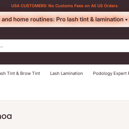
USA CUSTOMERS: No Customs Fees on All US Orders
 and home routines: Pro lash tint & lamination 
ash Tint & Brow Tint
Lash Lamination
Podology Expert 
noa