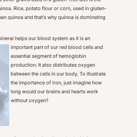
inoa. Rice, potato flour or corn, used in gluten-
 than quinoa and that’s why quinoa is dominating
ineral helps our blood system as it is an
important part
of our red blood cells and
essential segment of hemoglobin
production. It also distributes oxygen
between the cells in our body. To illustrate
the importance of iron, just imagine how
long would our brains and hearts work
without oxygen?