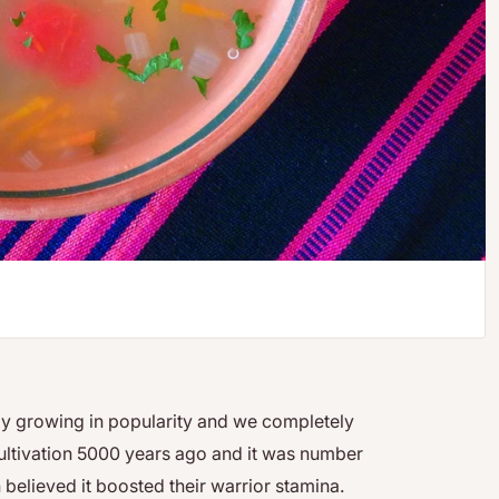
dly growing in popularity and we completely
 cultivation 5000 years ago and it was number
believed it boosted their warrior stamina.