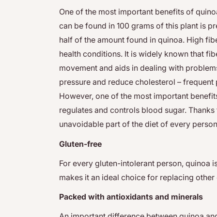
One of the most important benefits of quinoa 
can be found in 100 grams of this plant is pr
half of the amount found in quinoa. High fib
health conditions. It is widely known that fib
movement and aids in dealing with problems 
pressure and reduce cholesterol – frequent
However, one of the most important benefits 
regulates and controls blood sugar. Thanks 
unavoidable part of the diet of every person
Gluten-free
For every gluten-intolerant person, quinoa is 
makes it an ideal choice for replacing 
Packed with antioxidants and minerals
An important difference between quinoa and o