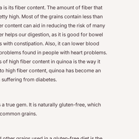
is its fiber content. The amount of fiber that
etty high. Most of the grains contain less than
er content can aid in reducing the risk of many
er helps our digestion, as it is good for bowel
with constipation. Also, it can lower blood
 problems found in people with heart problems.
of high fiber content in quinoa is the way it
to high fiber content, quinoa has become an
 suffering from diabetes.
a true gem. It is naturally gluten-free, which
other common grains.
ther grains used in a gluten-free diet is the