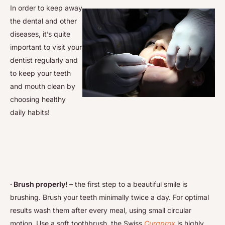
In order to keep away
the dental and other
diseases, it’s quite
important to visit your
dentist regularly and
to keep your teeth
and mouth clean by
choosing healthy
daily habits!
∙ Brush properly!
– the first step to a beautiful smile is
brushing. Brush your teeth minimally twice a day. For optimal
results wash them after every meal, using small circular
motion. Use a soft toothbrush, the Swiss
Curaprox
is highly