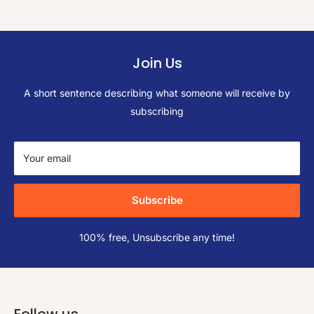
Join Us
A short sentence describing what someone will receive by
subscribing
Your email
Subscribe
100% free, Unsubscribe any time!
Follow us