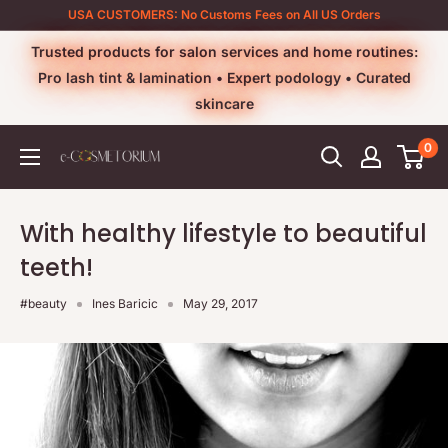
Skip
USA CUSTOMERS: No Customs Fees on All US Orders
to
Trusted products for salon services and home routines:
content
Pro lash tint & lamination • Expert podology • Curated
skincare
0
e-
cosmetorium
With healthy lifestyle to beautiful
teeth!
#beauty
Ines Baricic
May 29, 2017