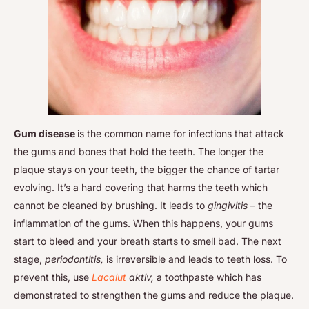
Gum disease
is the common name for infections that attack
the gums and bones that hold the teeth. The longer the
plaque stays on your teeth, the bigger the chance of tartar
evolving. It’s a hard covering that harms the teeth which
cannot be cleaned by brushing. It leads to
gingivitis
– the
inflammation of the gums. When this happens, your gums
start to bleed and your breath starts to smell bad. The next
stage,
periodontitis,
is irreversible and leads to teeth loss. To
prevent this, use
Lacalut
aktiv,
a toothpaste which has
demonstrated to strengthen the gums and reduce the plaque.