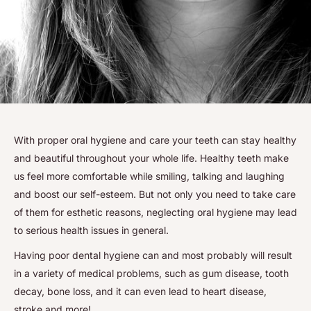
With proper oral hygiene and care your teeth can stay healthy
and beautiful throughout your whole life. Healthy teeth make
us feel more comfortable while smiling, talking and laughing
and boost our self-esteem. But not only you need to take care
of them for esthetic reasons, neglecting oral hygiene may lead
to serious health issues in general.
Having poor dental hygiene can and most probably will result
in a variety of medical problems, such as gum disease, tooth
decay, bone loss, and it can even lead to heart disease,
stroke and more!