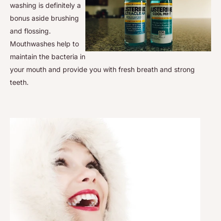
washing is definitely a
bonus aside brushing
and flossing.
Mouthwashes help to
maintain the bacteria in
your mouth and provide you with fresh breath and strong
teeth.