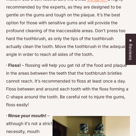
recommended by the experts, as they are designed to be
gentle on the gums and tough on the plaque. It’s the best
option for those with sensitive gums and will provide the
profound cleaning of the inaccessible areas. Don’t press too
hard the toothbrush, as only the tips of the toothbrush
★ Reviews
actually clean the tooth. Move the toothbrush in the adequate
angle in order to reach all sides of the tooth.
∙ Floss!
– flossing will help you get rid of the food and plaque
in the areas between the teeth that the toothbrush bristles
cannot reach. It’s recommended to floss at least once a day.
Floss between and around each tooth with the floss forming a
C-shape around the tooth. Be careful not to injure the gums,
floss easily!
∙ Rinse your mouth!
–
although it’s not a strict
necessity, mouth