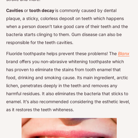
Cavities
or
tooth decay
is commonly caused by dental
plaque, a sticky, colorless deposit on teeth which happens
when a person doesn’t take good care of their teeth and the
bacteria starts clinging to them. Gum disease can also be
responsible for the teeth cavities.
Fluoride toothpaste helps prevent these problems! The
Blanx
brand offers you non-abrasive whitening toothpaste which
has proven to eliminate the stains from tooth enamel that
food, drinking and smoking cause. Its main ingredient, arctic
lichen, penetrates deeply in the teeth and removes any
harmful residues. It also eliminates the bacteria that sticks to
enamel. It’s also recommended considering the esthetic level,
as it restores the teeth whiteness.