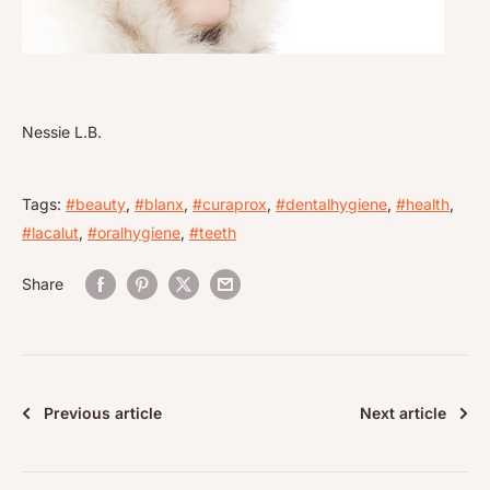
Nessie L.B.
Tags:
#beauty
,
#blanx
,
#curaprox
,
#dentalhygiene
,
#health
,
#lacalut
,
#oralhygiene
,
#teeth
Share
Previous article
Next article