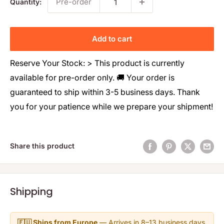
Pre-order
Quantity:
Add to cart
Reserve Your Stock: > This product is currently
available for pre-order only. 🚚 Your order is
guaranteed to ship within 3-5 business days. Thank
you for your patience while we prepare your shipment!
Share this product
Shipping
🇪🇺 Ships from Europe
— Arrives in 8–13 business days