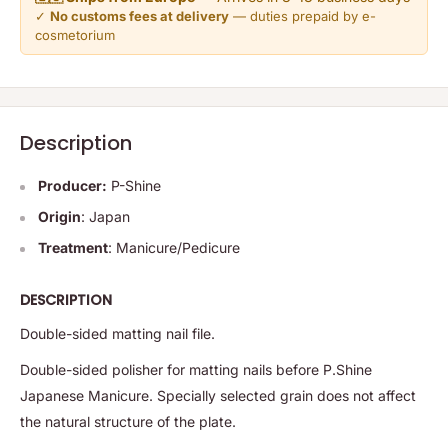
✓
No customs fees at delivery
— duties prepaid by e-
cosmetorium
Description
Producer:
P-Shine
Origin
: Japan
Treatment
: Manicure/Pedicure
DESCRIPTION
Double-sided matting nail file.
Double-sided polisher for matting nails before P.Shine
Japanese Manicure. Specially selected grain does not affect
the natural structure of the plate.