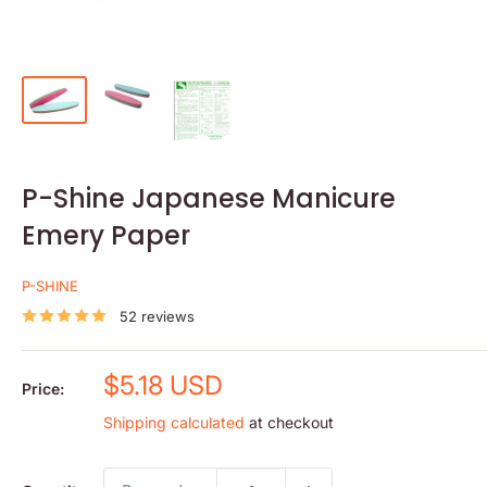
P-Shine Japanese Manicure
Emery Paper
P-SHINE
52 reviews
Sale
$5.18 USD
Price:
price
Shipping calculated
at checkout