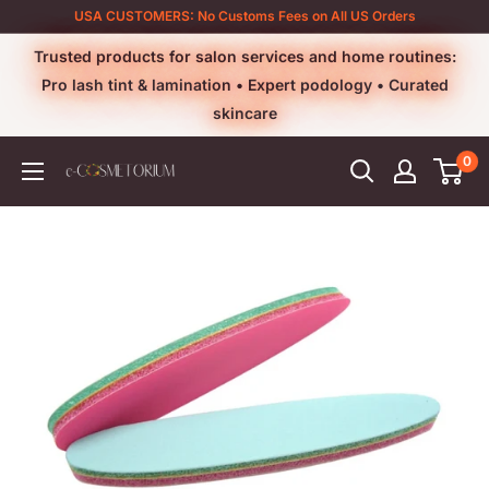
Skip
USA CUSTOMERS: No Customs Fees on All US Orders
to
Trusted products for salon services and home routines:
content
Pro lash tint & lamination • Expert podology • Curated
skincare
0
e-
cosmetorium