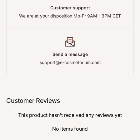
reference and the correct address before sending
Delivery
page.
Customer support
anything back — we ship from more than one warehouse,
We are at your disposition Mo-Fr 9AM - 3PM CET
so the right address depends on your order. Full details,
including your statutory rights, are on our
Returns and
Refunds
page.
Send a message
support@e-cosmetorium.com
Customer Reviews
This product hasn't received any reviews yet
No items found