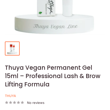
Thuya Vegan Permanent Gel
15ml – Professional Lash & Brow
Lifting Formula
THUYA
No reviews