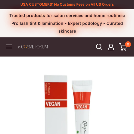
Skip
USA CUSTOMERS: No Customs Fees on All US Orders
to
Trusted products for salon services and home routines:
content
Pro lash tint & lamination • Expert podology • Curated
skincare
0
e-
cosmetorium