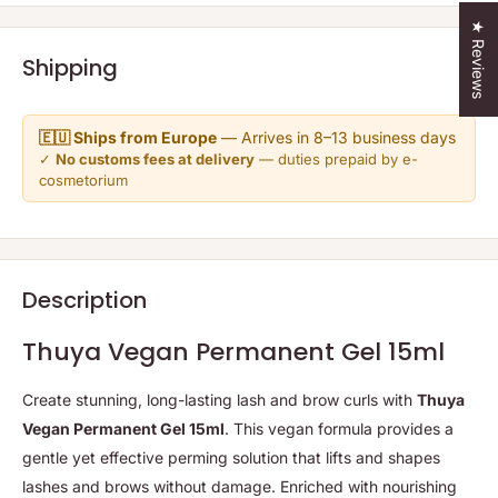
★ Reviews
Shipping
🇪🇺 Ships from Europe
— Arrives in 8–13 business days
✓
No customs fees at delivery
— duties prepaid by e-
cosmetorium
Description
Thuya Vegan Permanent Gel 15ml
Create stunning, long-lasting lash and brow curls with
Thuya
Vegan Permanent Gel 15ml
. This vegan formula provides a
gentle yet effective perming solution that lifts and shapes
lashes and brows without damage. Enriched with nourishing