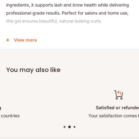
ingredients, it supports lash and brow health while delivering
professional-grade results. Perfect for salons and home use,
this gel ensures beautiful, natural-looking curls.
Vegan and cruelty-free perming gel
View more
Gently lifts and shapes lashes and brows
Enriched with nourishing ingredients for lash health
Delivers long-lasting, natural curls
You may also like
Compact 15ml size for convenient use
Satisfied or refunded
Your satisfaction comes
first!