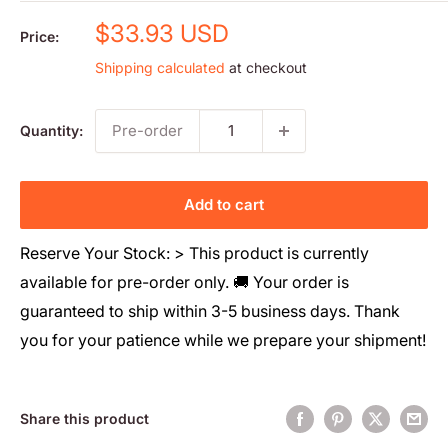
Sale
$33.93 USD
Price:
price
Shipping calculated
at checkout
Pre-order
Quantity:
Add to cart
Reserve Your Stock: > This product is currently
available for pre-order only. 🚚 Your order is
guaranteed to ship within 3-5 business days. Thank
you for your patience while we prepare your shipment!
Share this product