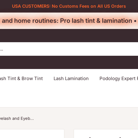
USA CUSTOMERS: No Customs Fees on All US Orders
 and home routines: Pro lash tint & lamination 
ash Tint & Brow Tint
Lash Lamination
Podology Expert 
yelash and Eyeb...