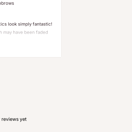
yebrows
cs look simply fantastic!
ich may have been faded
onger and more
ears
 reviews yet
hes and eyebrows
t also allows you to