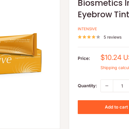
Biosmetics I
Eyebrow Tin
INTENSIVE
5 reviews
Sale
$10.24 
Price:
price
Shipping calcu
Quantity:
Add to cart