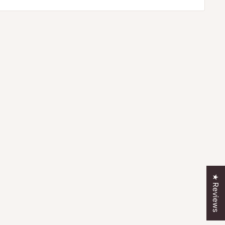
★ Reviews