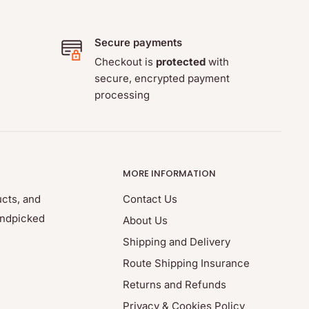
Secure payments
Checkout is
protected
with
secure, encrypted payment
processing
MORE INFORMATION
ucts, and
Contact Us
andpicked
About Us
Shipping and Delivery
Route Shipping Insurance
Returns and Refunds
Privacy & Cookies Policy