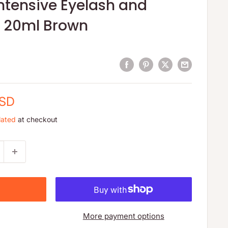
ntensive Eyelash and
t 20ml Brown
USD
lated
at checkout
More payment options