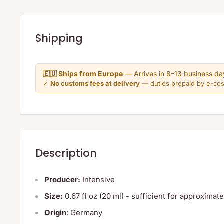
Shipping
🇪🇺 Ships from Europe
— Arrives in 8–13 business da
✓
No customs fees at delivery
— duties prepaid by e-co
Description
Producer:
Intensive
Size:
0.67 fl oz (20 ml) - sufficient for approxima
Origin
: Germany