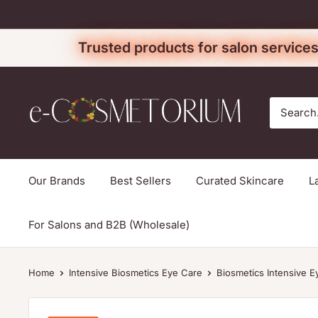
Skip
to
Trusted products for salon services
content
e-
cosmetorium
Our Brands
Best Sellers
Curated Skincare
L
For Salons and B2B (Wholesale)
Home
Intensive Biosmetics Eye Care
Biosmetics Intensive E