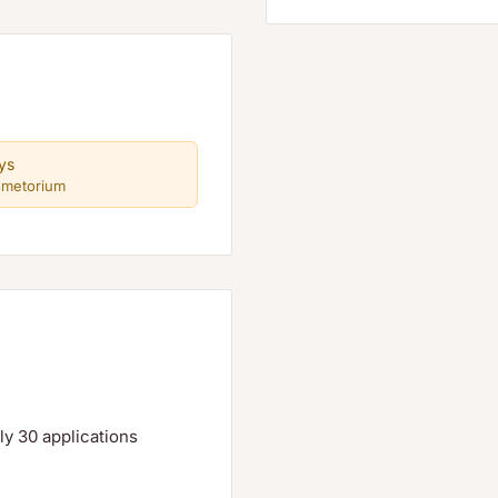
ys
smetorium
tely 30 applications