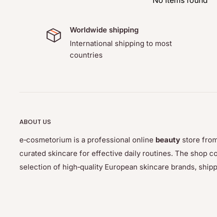
No items found
adjust the color of eyelashes and eyebrows to the hai
saves you time, which so far you had to spend ever
Worldwide shipping
Use:
International shipping to most
countries
Shake the developer well before use. Mix ¾ inch (2 cm) of 
developer until the consistency becomes a creamy paste 
is not runny or drippy. Let the mix develop for 3 minutes.
ABOUT US
e‑cosmetorium is a professional online
beauty
store from
curated skincare for effective daily routines. The sho
selection of high‑quality European skincare brands, ship