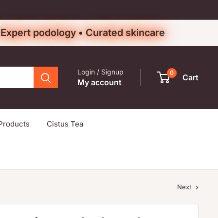
• Expert podology • Curated skincare
Login / Signup
0
Cart
My account
Products
Cistus Tea
Next