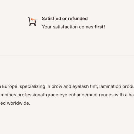
r color. This product
y day on makeup!
Satisfied or refunded
Your satisfaction comes
first!
tint with 2-4 drops of the
- ensure that consistency
 Europe, specializing in brow and eyelash tint, lamination prod
p combines professional-grade eye enhancement ranges with a h
ped worldwide.