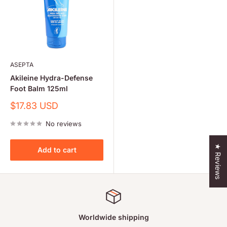
ASEPTA
Akileine Hydra-Defense
Foot Balm 125ml
Sale
$17.83 USD
price
No reviews
★ Reviews
Add to cart
Worldwide shipping