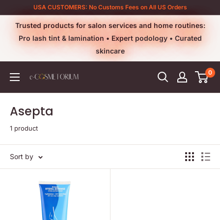
Skip
USA CUSTOMERS: No Customs Fees on All US Orders
to
Trusted products for salon services and home routines:
content
Pro lash tint & lamination • Expert podology • Curated
skincare
0
e-
cosmetorium
Asepta
1 product
Sort by