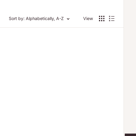
Sort by: Alphabetically, A-Z
View