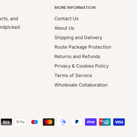
MORE INFORMATION
ucts, and
Contact Us
andpicked
About Us
Shipping and Delivery
Route Package Protection
Returns and Refunds
Privacy & Cookies Policy
Terms of Service
Wholesale Collaboration