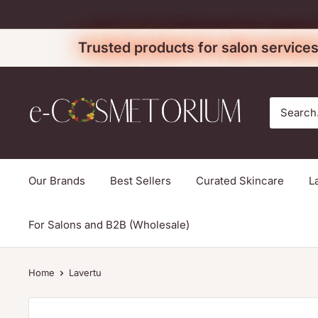
Skip
to
Trusted products for salon services
content
e-
cosmetorium
Our Brands
Best Sellers
Curated Skincare
L
For Salons and B2B (Wholesale)
Home
Lavertu