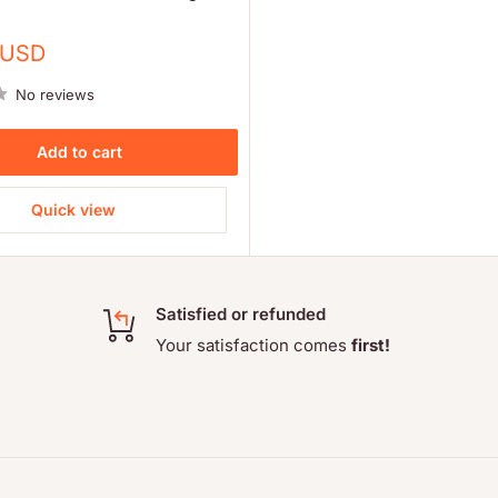
 USD
No reviews
Add to cart
Quick view
Satisfied or refunded
Your satisfaction comes
first!