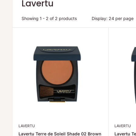
Lavertu
Showing 1 - 2 of 2 products
Display: 24 per page
LAVERTU
LAVERTU
Lavertu Terre de Soleil Shade 02 Brown
Lavertu Te