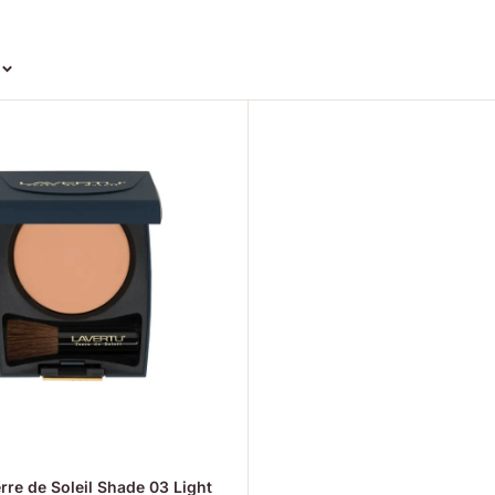
rre de Soleil Shade 03 Light