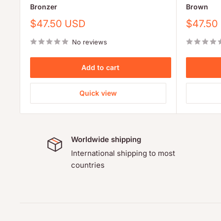
Bronzer
Brown
Sale
Sale
$47.50 USD
$47.50
price
price
No reviews
Add to cart
Quick view
Worldwide shipping
International shipping to most
countries