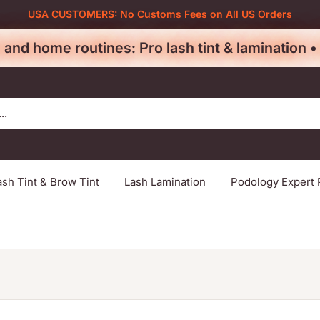
USA CUSTOMERS: No Customs Fees on All US Orders
 and home routines: Pro lash tint & lamination 
ash Tint & Brow Tint
Lash Lamination
Podology Expert 