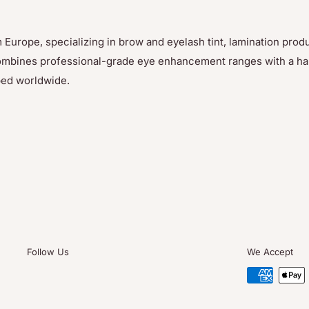
 Europe, specializing in brow and eyelash tint, lamination prod
p combines professional-grade eye enhancement ranges with a h
ped worldwide.
Follow Us
We Accept