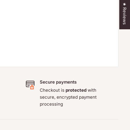
★ Reviews
Secure payments
Checkout is
protected
with
secure, encrypted payment
processing