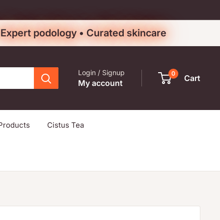
• Expert podology • Curated skincare
Login / Signup
0
Cart
My account
Products
Cistus Tea