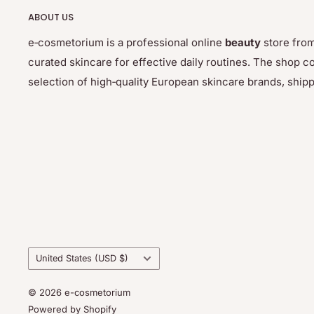
ABOUT US
e‑cosmetorium is a professional online
beauty
store from
curated skincare for effective daily routines. The sho
selection of high‑quality European skincare brands, ship
Country/region
United States (USD $)
© 2026 e-cosmetorium
Powered by Shopify