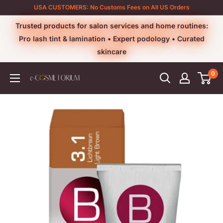
Skip
USA CUSTOMERS: No Customs Fees on All US Orders
to
Trusted products for salon services and home routines:
content
Pro lash tint & lamination • Expert podology • Curated
skincare
0
e-
cosmetorium