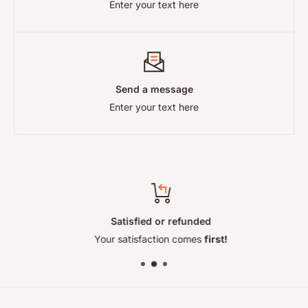
Enter your text here
so the right address depends on your order. Full details,
including your statutory rights, are on our
Returns and
Refunds
page.
Send a message
Enter your text here
Satisfied or refunded
Your satisfaction comes
first!