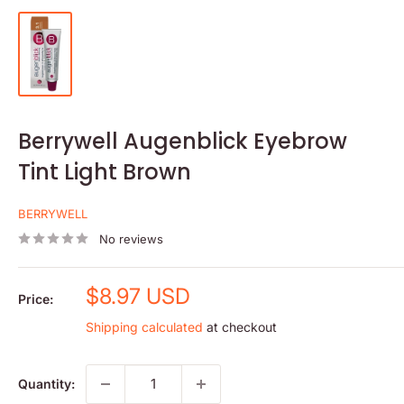
Berrywell Augenblick Eyebrow
Tint Light Brown
BERRYWELL
No reviews
Sale
$8.97 USD
Price:
price
Shipping calculated
at checkout
Quantity: