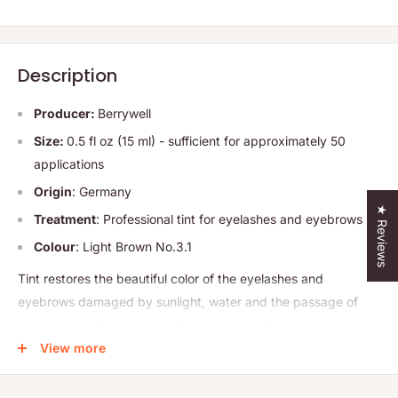
Description
Producer:
Berrywell
Size:
0.5 fl oz (15 ml) - sufficient for approximately 50
applications
Origin
: Germany
★ Reviews
Treatment
: Professional tint for eyelashes and eyebrows
Colour
: Light Brown No.3.1
Tint restores the beautiful color of the eyelashes and
eyebrows damaged by sunlight, water and the passage of
time. It also allows you to adjust the color of eyelashes and
eyebrows to the hair color. This product saves you time, which
View more
so far you had to spend every day on makeup.