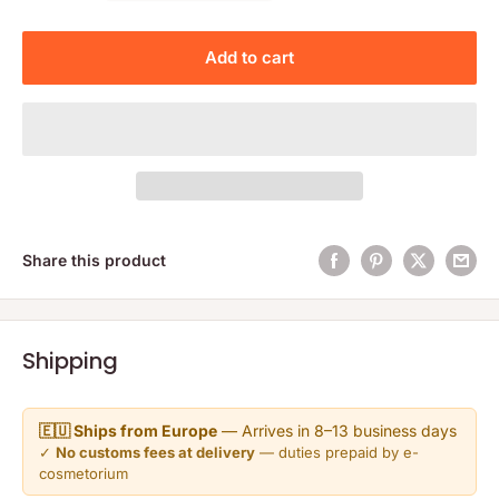
Add to cart
Share this product
Shipping
🇪🇺 Ships from Europe
— Arrives in 8–13 business days
✓
No customs fees at delivery
— duties prepaid by e-
cosmetorium