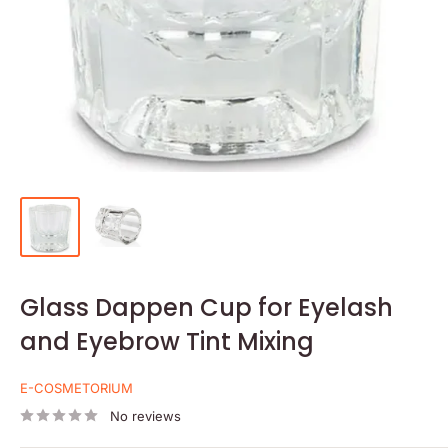
Glass Dappen Cup for Eyelash
and Eyebrow Tint Mixing
E-COSMETORIUM
No reviews