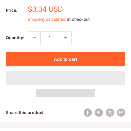
Sale
$3.34 USD
Price:
price
Shipping calculated
at checkout
Quantity:
Add to cart
Share this product