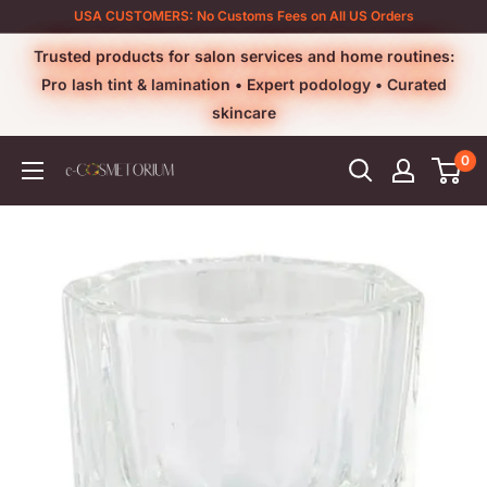
Skip
USA CUSTOMERS: No Customs Fees on All US Orders
to
Trusted products for salon services and home routines:
content
Pro lash tint & lamination • Expert podology • Curated
skincare
0
e-
cosmetorium