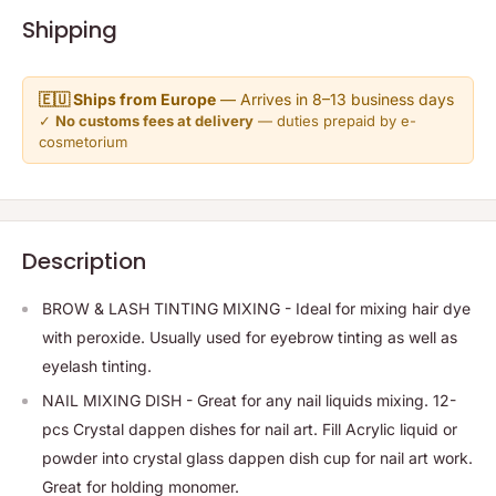
Shipping
🇪🇺 Ships from Europe
— Arrives in 8–13 business days
✓
No customs fees at delivery
— duties prepaid by e-
cosmetorium
Description
BROW & LASH TINTING MIXING - Ideal for mixing hair dye
with peroxide. Usually used for eyebrow tinting as well as
eyelash tinting.
NAIL MIXING DISH - Great for any nail liquids mixing. 12-
pcs Crystal dappen dishes for nail art. Fill Acrylic liquid or
powder into crystal glass dappen dish cup for nail art work.
Great for holding monomer.