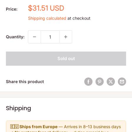
Sale
$31.51 USD
Price:
price
Shipping calculated
at checkout
Quantity:
Sold out
Share this product
Shipping
🇪🇺 Ships from Europe
— Arrives in 8–13 business days