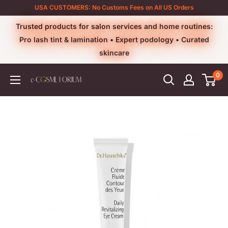
Skip
USA CUSTOMERS: No Customs Fees on All US Orders
to
Trusted products for salon services and home routines:
content
Pro lash tint & lamination • Expert podology • Curated
skincare
0
e-
cosmetorium