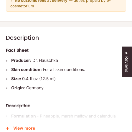
✓
No customs fees at delivery
— duties prepaid by e-
cosmetorium
Description
Fact Sheet
★ Reviews
Producer:
Dr. Hauschka
Skin condition:
For all skin conditions.
Size:
0.4 fl oz (12.5 ml)
Origin
: Germany
Description
Formulation
- Pineapple, marsh mallow and calendula
have a revitalizing, calming effect, smoothing the
View more
appearance of fine lines and wrinkles. Rose distillate,