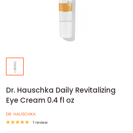
Dr. Hauschka Daily Revitalizing
Eye Cream 0.4 fl oz
DR. HAUSCHKA
1 review