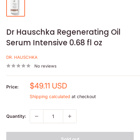
Dr Hauschka Regenerating Oil
Serum Intensive 0.68 fl oz
DR. HAUSCHKA
No reviews
Sale
$49.11 USD
Price:
price
Shipping calculated
at checkout
Quantity:
Sold out