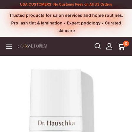
Skip
USA CUSTOMERS: No Customs Fees on All US Orders
to
Trusted products for salon services and home routines:
content
Pro lash tint & lamination • Expert podology • Curated
skincare
0
e-
cosmetorium