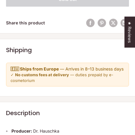
Share this product
★ Reviews
Shipping
🇪🇺 Ships from Europe
— Arrives in 8–13 business days
✓
No customs fees at delivery
— duties prepaid by e-
cosmetorium
Description
Producer:
Dr. Hauschka