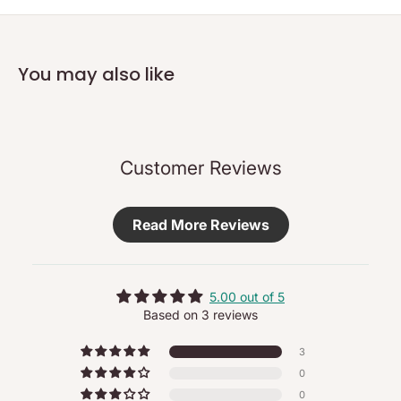
and feel of smoother, firmer skin. Sensitive skin is calmed.
Regenerating Serum supports the skin’s natural processes of
renewal to minimise the appearance of fine lines and wrinkles.
You may also like
No synthetic fragrances, colours or preservatives
- Truly 100% natural and organic cosmetics, certified to
NATRUE and/or BDIH standards
- Free from synthetic fragrances, dyes and preservatives
Customer Reviews
- Free from mineral oils, parabens, silicone and PEG
- Dermatologically tested for sensitive skin
Read More Reviews
- Never tested on animals
- Wherever possible, all raw materials come from controlled
organic or biodynamic cultivation and are recovered under
fair conditions
5.00 out of 5
Based on 3 reviews
Use
3
Each morning after cleansing and toning, apply two pumps to
0
the face and neck, including décolleté, if desired.
0