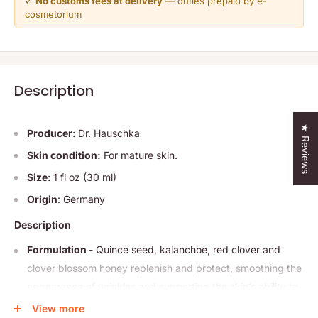
✓
No customs fees at delivery
— duties prepaid by e-
cosmetorium
Description
★ Reviews
Producer:
Dr. Hauschka
Skin condition:
For mature skin.
Size:
1 fl oz (30 ml)
Origin
: Germany
Description
Formulation
- Quince seed, kalanchoe, red clover and
clover blossom honey replenish and protect, smoothing the
appearance of wrinkles and supporting the skin’s ability to
balance moisture. Skin is fortified and balanced for the look
View more