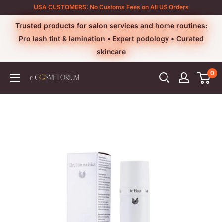
Skip
USA CUSTOMERS: No Customs Fees on All US Orders
to
Trusted products for salon services and home routines:
content
Pro lash tint & lamination • Expert podology • Curated
skincare
0
e-
cosmetorium