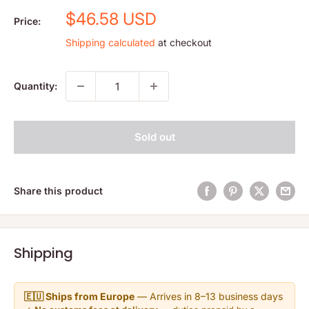
Sale
$46.58 USD
Price:
price
Shipping calculated
at checkout
Quantity:
Sold out
Share this product
Shipping
🇪🇺 Ships from Europe
— Arrives in 8–13 business days