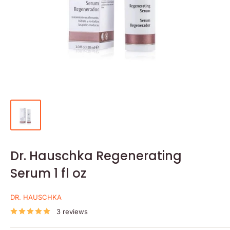
Dr. Hauschka Regenerating
Serum 1 fl oz
DR. HAUSCHKA
3 reviews