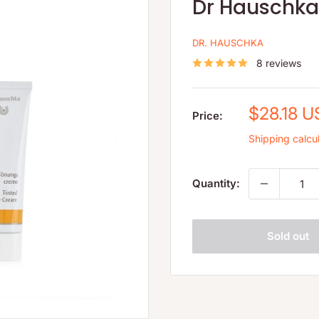
Dr Hauschka 
DR. HAUSCHKA
8 reviews
Sale
$28.18 
Price:
price
Shipping calcu
Quantity:
Sold out