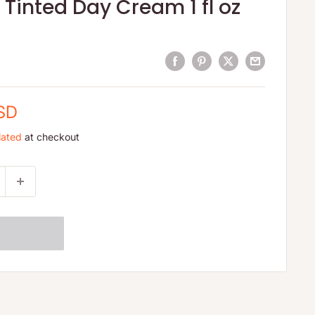
Tinted Day Cream 1 fl oz
USD
lated
at checkout