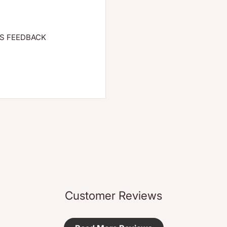
S FEEDBACK
 with protective rose
help prevent dryness.
support elasticity.
 balancing, harmonizing
ves it a subtle, natural
 moisture levels while
moniously blends with
Customer Reviews
es