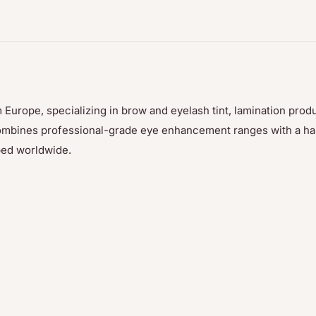
d) Oil, Arachis
Oil, Pyrus Cydonia Seed
yllis Vulneraria Extract,
swax (Cera Alba),
m Flower/Leaf Extract,
 Europe, specializing in brow and eyelash tint, lamination prod
, Triticum Vulgare
p combines professional-grade eye enhancement ranges with a h
 Linalool*, Citronellol*,
ped worldwide.
esol*, Sodium Chloride,
l Caprate, Zinc Sulfate,
492, CI 77499), Titanium