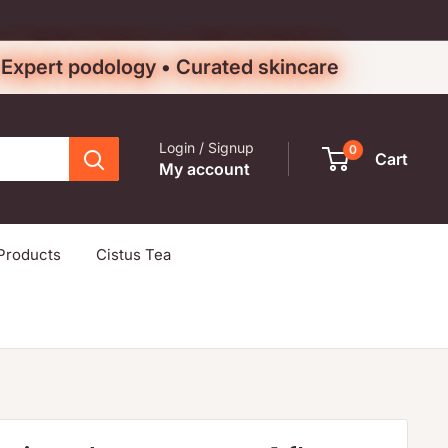
• Expert podology • Curated skincare
Login / Signup
0
Cart
My account
Products
Cistus Tea