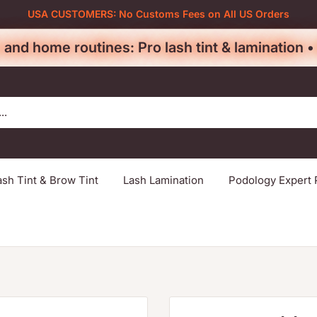
USA CUSTOMERS: No Customs Fees on All US Orders
 and home routines: Pro lash tint & lamination 
ash Tint & Brow Tint
Lash Lamination
Podology Expert 