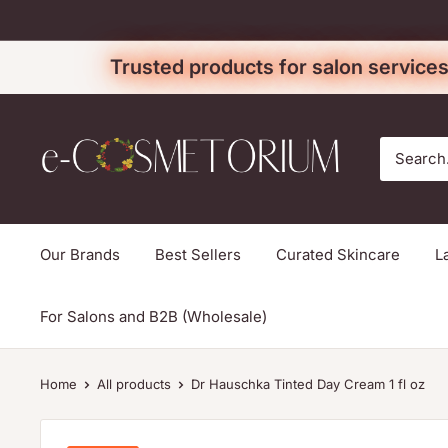
Skip
to
Trusted products for salon services
content
e-
cosmetorium
Our Brands
Best Sellers
Curated Skincare
L
For Salons and B2B (Wholesale)
Home
All products
Dr Hauschka Tinted Day Cream 1 fl oz