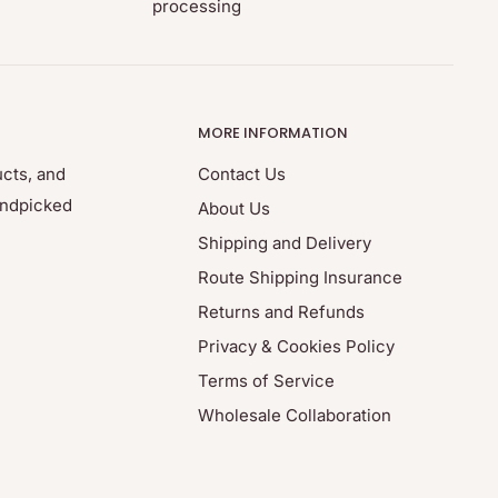
processing
MORE INFORMATION
ucts, and
Contact Us
andpicked
About Us
Shipping and Delivery
Route Shipping Insurance
Returns and Refunds
Privacy & Cookies Policy
Terms of Service
Wholesale Collaboration