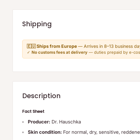
Shipping
🇪🇺 Ships from Europe
— Arrives in 8–13 business da
✓
No customs fees at delivery
— duties prepaid by e-co
Description
Fact Sheet
Producer:
Dr. Hauschka
Skin condition:
For normal, dry, sensitive, redden