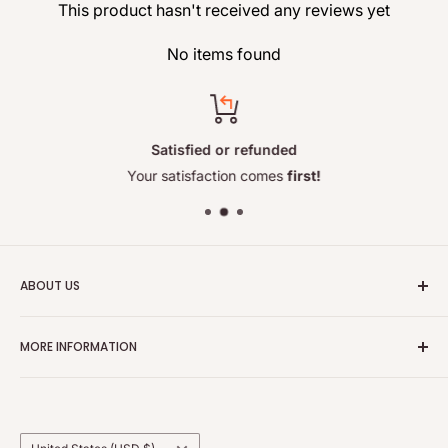
This product hasn't received any reviews yet
No items found
Satisfied or refunded
Your satisfaction comes
first!
ABOUT US
e‑cosmetorium is a professional online
beauty
store from
MORE INFORMATION
Europe, specializing in brow and eyelash tint, lamination
products, and curated skincare for effective daily routines.
Contact Us
The shop combines professional-grade eye enhancement
About Us
ranges with a handpicked selection of high‑quality
Shipping and Delivery
Country/region