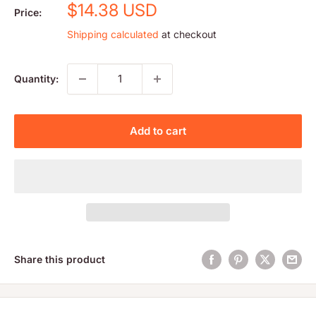
Sale
$14.38 USD
Price:
price
Shipping calculated
at checkout
Quantity:
Add to cart
Share this product