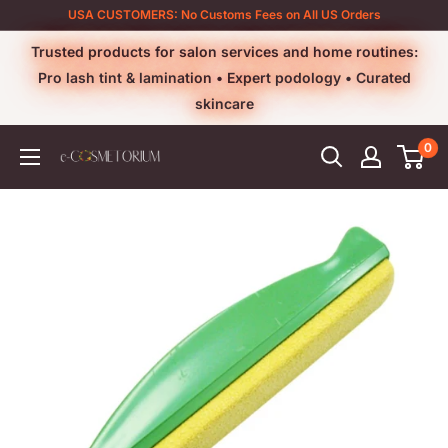
Skip
USA CUSTOMERS: No Customs Fees on All US Orders
to
Trusted products for salon services and home routines:
content
Pro lash tint & lamination • Expert podology • Curated
skincare
0
e-
cosmetorium