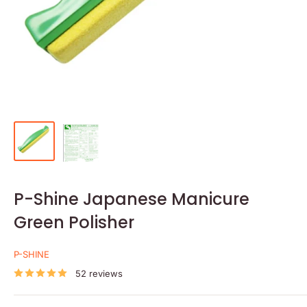
P-Shine Japanese Manicure
Green Polisher
P-SHINE
52 reviews