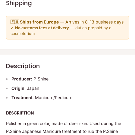
Shipping
🇪🇺 Ships from Europe
— Arrives in 8–13 business days
✓
No customs fees at delivery
— duties prepaid by e-
cosmetorium
Description
Producer:
P-Shine
Origin
: Japan
Treatment
: Manicure/Pedicure
DESCRIPTION
Polisher in green color, made of deer skin. Used during the
P.Shine Japanese Manicure treatment to rub the P.Shine