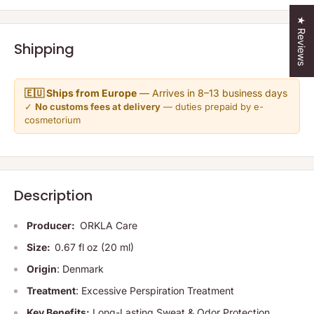
★ Reviews
Shipping
🇪🇺 Ships from Europe
— Arrives in 8–13 business days
✓
No customs fees at delivery
— duties prepaid by e-
cosmetorium
Description
Producer:
ORKLA Care
Size:
0.67 fl oz (20 ml)
Origin
: Denmark
Treatment
: Excessive Perspiration Treatment
Key Benefits:
Long-Lasting Sweat & Odor Protection