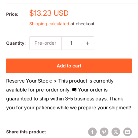
Sale
$13.23 USD
Price:
price
Shipping calculated
at checkout
Pre-order
Quantity:
Add to cart
Reserve Your Stock: > This product is currently
available for pre-order only. 🚚 Your order is
guaranteed to ship within 3-5 business days. Thank
you for your patience while we prepare your shipment!
Share this product