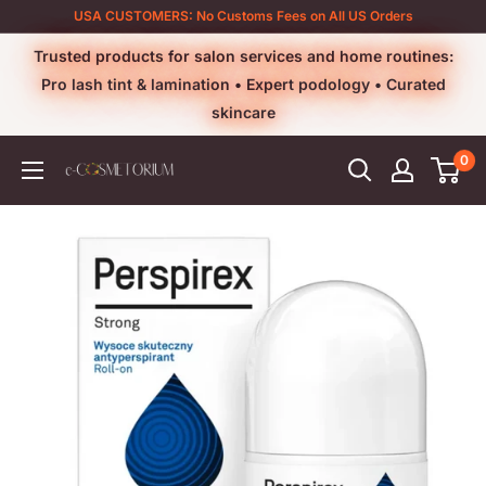
Skip
USA CUSTOMERS: No Customs Fees on All US Orders
to
Trusted products for salon services and home routines:
content
Pro lash tint & lamination • Expert podology • Curated
skincare
0
e-
cosmetorium