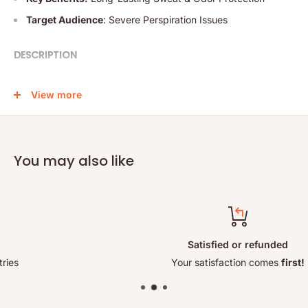
Target Audience
: Severe Perspiration Issues
DESCRIPTION
Discover the power of Perspirex Antiperspirant Strong,
View more
specifically designed for individuals with severe perspiration
problems. This clinically proven, fragrance-free formula offers
long-lasting protection against underarm sweat and odor for
up to 5 days. Formulated with a potent complex of active
You may also like
ingredients, including Aluminum Chloride, Perspirex ensures
maximum dryness and comfort even in the most stressful
situations.
Key Features:
Satisfied or refunded
• Long-Lasting Protection: Provides up to 5 days of sweat
Your satisfaction comes
first!
and odor control.
• Clinically Proven: Tested for effectiveness in managing