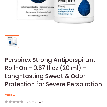
Perspirex Strong Antiperspirant
Roll-On - 0.67 fl oz (20 ml) -
Long-Lasting Sweat & Odor
Protection for Severe Perspiration
ORKLA
No reviews