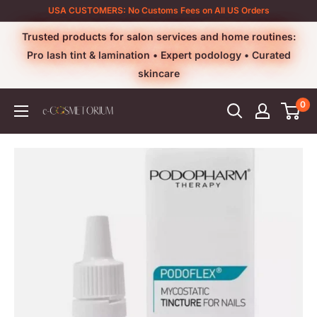
Skip
USA CUSTOMERS: No Customs Fees on All US Orders
to
Trusted products for salon services and home routines:
content
Pro lash tint & lamination • Expert podology • Curated
skincare
0
e-
cosmetorium