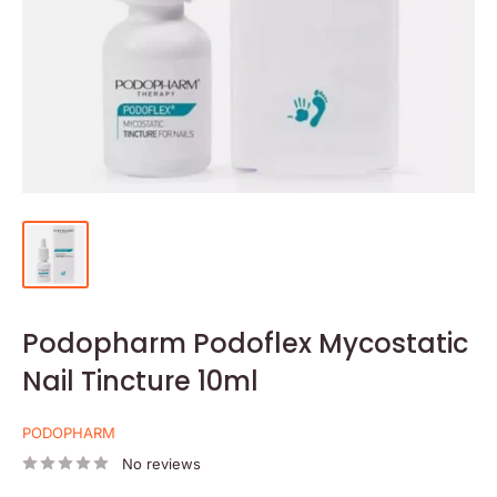
Podopharm Podoflex Mycostatic
Nail Tincture 10ml
PODOPHARM
No reviews