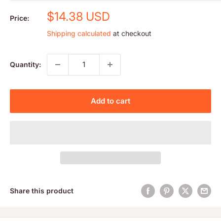
Sale
$14.38 USD
Price:
price
Shipping calculated
at checkout
Quantity:
Add to cart
Share this product