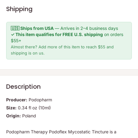
Shipping
🇺🇸 Ships from USA
— Arrives in 2–4 business days
✓ This item qualifies for FREE U.S. shipping
on orders
$55+
Almost there? Add more of this item to reach $55 and
shipping is on us.
Description
Producer:
Podopharm
Size:
0.34 fl oz (10ml)
Origin:
Poland
Podopharm Therapy Podoflex Mycostatic Tincture is a