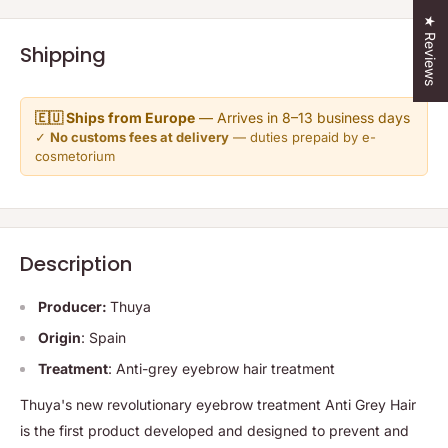
★ Reviews
Shipping
🇪🇺 Ships from Europe
— Arrives in 8–13 business days
✓
No customs fees at delivery
— duties prepaid by e-
cosmetorium
Description
Producer:
Thuya
Origin
: Spain
Treatment
: Anti-grey eyebrow hair treatment
Thuya's new revolutionary eyebrow treatment Anti Grey Hair
is the first product developed and designed to prevent and