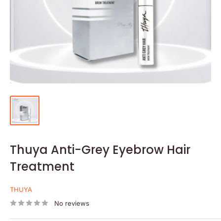
Thuya Anti-Grey Eyebrow Hair
Treatment
THUYA
No reviews