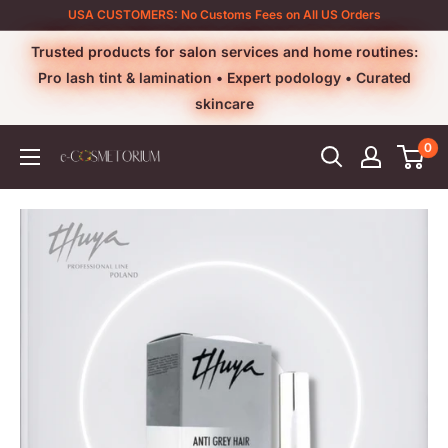
Skip
USA CUSTOMERS: No Customs Fees on All US Orders
to
Trusted products for salon services and home routines:
content
Pro lash tint & lamination • Expert podology • Curated
skincare
0
e-
cosmetorium