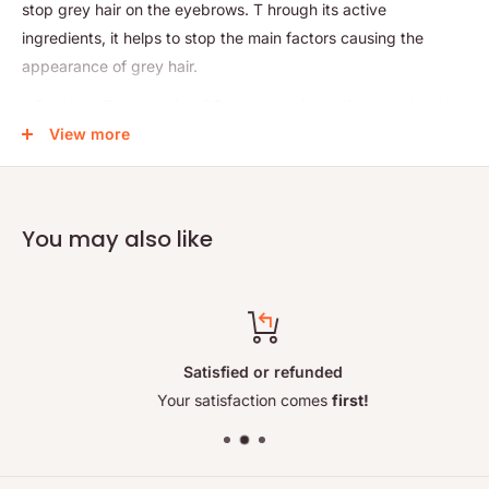
stop grey hair on the eyebrows. T
hrough its active
ingredients, it helps to stop the main factors causing the
appearance of grey hair.
• Palmitoyl Tetrapeptide-20: an active ingredient that has the
ability to increase the level of melanin in the hair bulb
View more
(restoring its color) and reduces oxidative stress.
• Curcuma Longa: The extract from this unique plant acts as
a growth factor, significantly increasing hair density and
You may also like
growth, as well as reducing hair loss
Anti Grey Hair is the perfect treatment that will restore vitality,
shine and increase your eyebrows' growth!
How to use:
Satisfied or refunded
Cleanse your eyebrows with a makeup remover, then apply
Your satisfaction comes
first!
the product with a brush. Wait 15 minutes before doing your
daily makeup. Use morning and night.