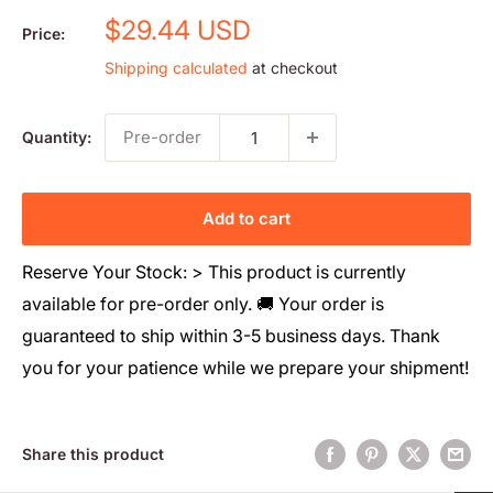
Sale
$29.44 USD
Price:
price
Shipping calculated
at checkout
Pre-order
Quantity:
Add to cart
Reserve Your Stock: > This product is currently
available for pre-order only. 🚚 Your order is
guaranteed to ship within 3-5 business days. Thank
you for your patience while we prepare your shipment!
Share this product