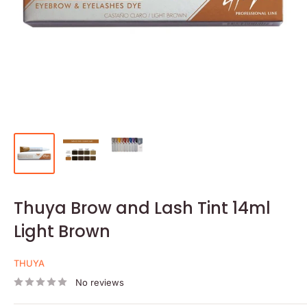
Thuya Brow and Lash Tint 14ml
Light Brown
THUYA
No reviews