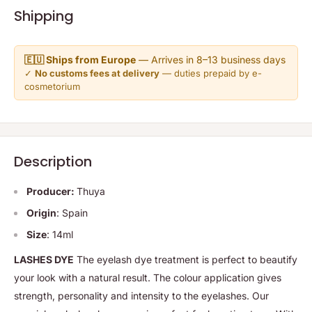
Shipping
🇪🇺 Ships from Europe
— Arrives in 8–13 business days
✓
No customs fees at delivery
— duties prepaid by e-
cosmetorium
Description
Producer:
Thuya
Origin
: Spain
Size
: 14ml
LASHES DYE
The eyelash dye treatment is perfect to beautify
your look with a natural result. The colour application gives
strength, personality and intensity to the eyelashes. Our