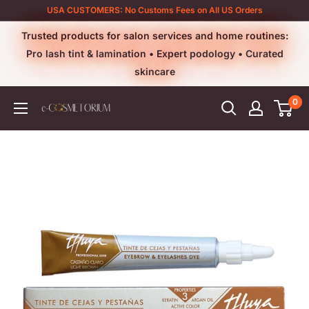
Skip
USA CUSTOMERS: No Customs Fees on All US Orders
to
Trusted products for salon services and home routines:
content
Pro lash tint & lamination • Expert podology • Curated
skincare
0
e-
cosmetorium