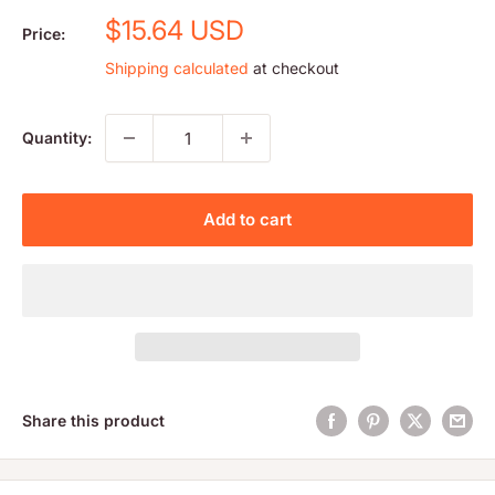
Sale
$15.64 USD
Price:
price
Shipping calculated
at checkout
Quantity:
Add to cart
Share this product