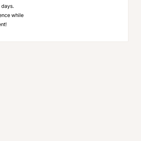
 days.
ence while
nt!