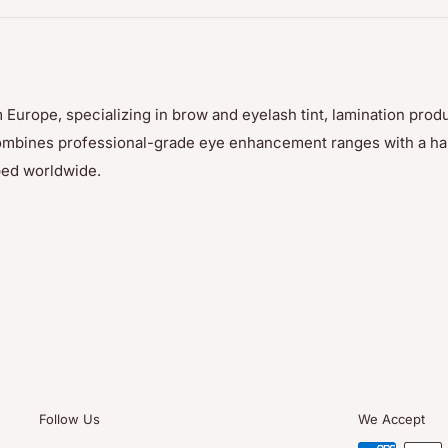
ler and with the help of a
nt so that the glue can
 Europe, specializing in brow and eyelash tint, lamination prod
p combines professional-grade eye enhancement ranges with a h
ped worldwide.
by gently pulling it
 not soluble in water
 Thuya keratin dye and
oducts are sold
Follow Us
We Accept
88. For many years, he