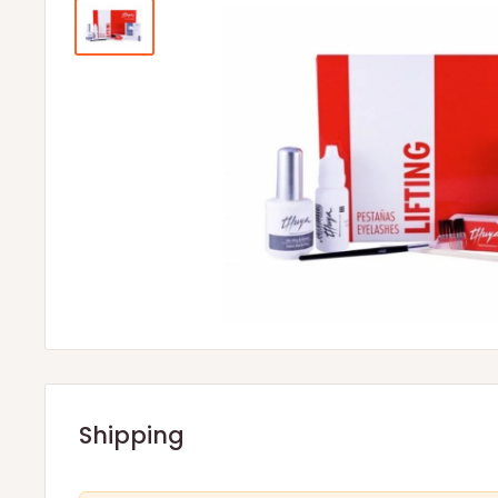
Shipping