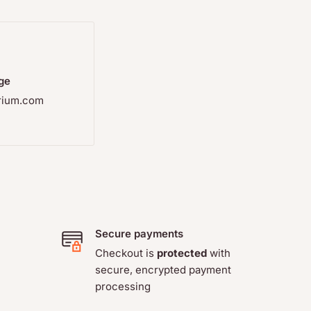
orrect
use, so
rights, are
ge
rium.com
Secure payments
Checkout is
protected
with
secure, encrypted payment
processing