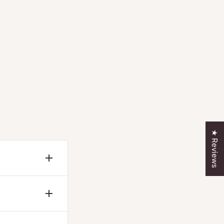
★ Reviews
— never a
r the
 covers