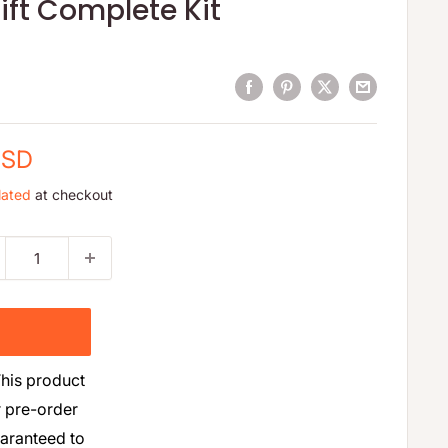
ift Complete Kit
USD
lated
at checkout
his product
r pre-order
uaranteed to