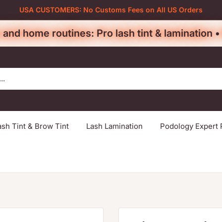
USA CUSTOMERS: No Customs Fees on All US Orders
 and home routines: Pro lash tint & lamination 
ash Tint & Brow Tint
Lash Lamination
Podology Expert 