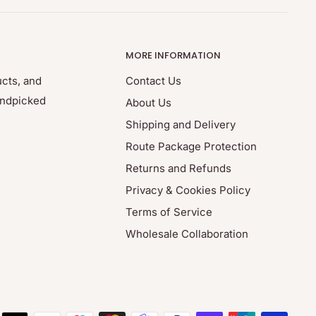
MORE INFORMATION
ucts, and
Contact Us
andpicked
About Us
Shipping and Delivery
Route Package Protection
Returns and Refunds
Privacy & Cookies Policy
Terms of Service
Wholesale Collaboration