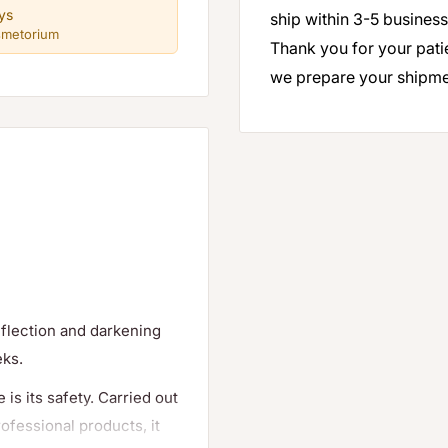
ys
ship within 3-5 business
smetorium
Thank you for your pati
we prepare your shipme
reflection and darkening
eks.
is its safety. Carried out
ofessional products, it