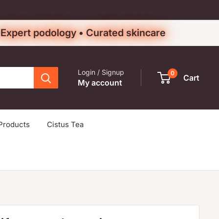
• Expert podology • Curated skincare
Login / Signup
0
Cart
My account
Products
Cistus Tea