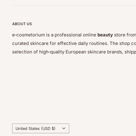
– divide the combat surfaces into 3 parts
– apply a thin layer of glue to the first part of the rol
ABOUT US
wooden stick, glue the eyelashes, holding for a mome
catch
e‑cosmetorium is a professional online
beauty
store from
curated skincare for effective daily routines. The sho
– do not separate eyelashes
selection of high‑quality European skincare brands, ship
Note: remove the glue from the eyelashes and eyelids 
away. It is very flexible and behaves like rubber. It is
After the treatment, it is recommended to color with
care with argan cream to nourish the hair - these pr
separately.
--------------
Country/region
United States (USD $)
Thuya is a Spanish brand founded in Barcelona in 19