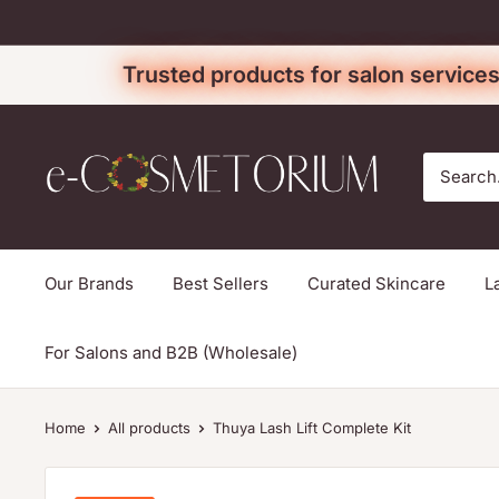
Skip
to
Trusted products for salon services
content
e-
cosmetorium
Our Brands
Best Sellers
Curated Skincare
L
For Salons and B2B (Wholesale)
Home
All products
Thuya Lash Lift Complete Kit