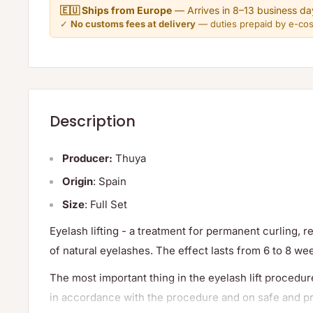
🇪🇺 Ships from Europe
— Arrives in 8–13 business da
✓
No customs fees at delivery
— duties prepaid by e-co
Description
Producer:
Thuya
Origin
: Spain
Size
: Full Set
Eyelash lifting - a treatment for permanent curling, 
of natural eyelashes. The effect lasts from 6 to 8 we
The most important thing in the eyelash lift procedure 
in accordance with the procedure and on safe and pr