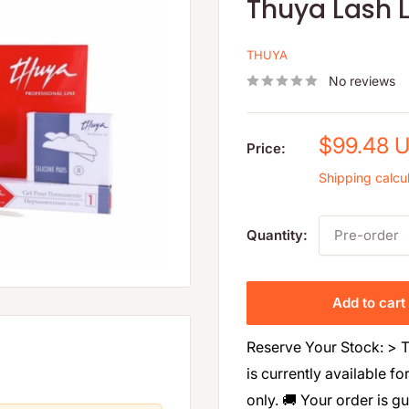
Thuya Lash L
THUYA
No reviews
Sale
$99.48 
Price:
price
Shipping calcu
Quantity:
Pre-order
Add to cart
Reserve Your Stock: > T
is currently available fo
only. 🚚 Your order is g