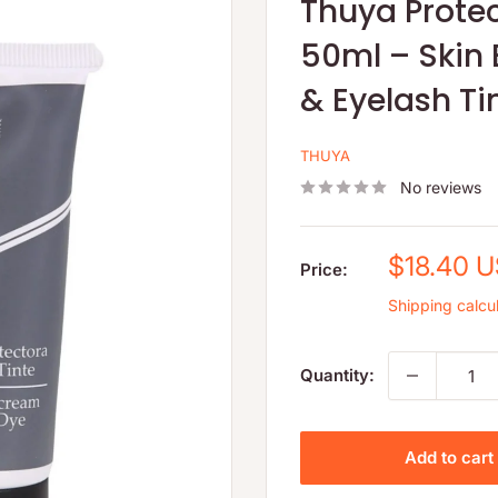
Thuya Prote
50ml – Skin 
& Eyelash Ti
THUYA
No reviews
Sale
$18.40 
Price:
price
Shipping calcu
Quantity:
Add to cart