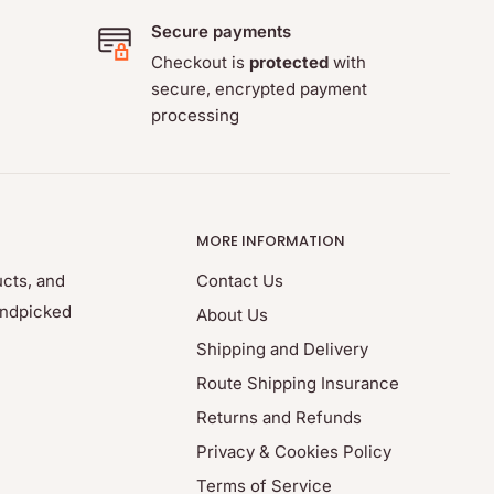
Secure payments
Checkout is
protected
with
secure, encrypted payment
processing
MORE INFORMATION
ucts, and
Contact Us
andpicked
About Us
Shipping and Delivery
Route Shipping Insurance
Returns and Refunds
Privacy & Cookies Policy
Terms of Service