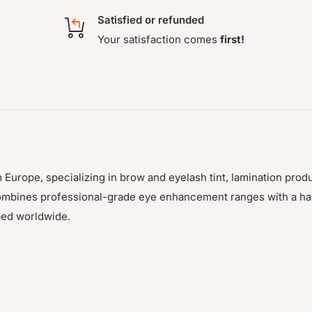
Satisfied or refunded
Your satisfaction comes
first!
 Europe, specializing in brow and eyelash tint, lamination prod
p combines professional-grade eye enhancement ranges with a h
ped worldwide.