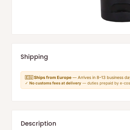
Shipping
🇪🇺 Ships from Europe
— Arrives in 8–13 business da
✓
No customs fees at delivery
— duties prepaid by e-co
Description