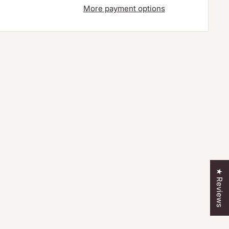
More payment options
★ Reviews