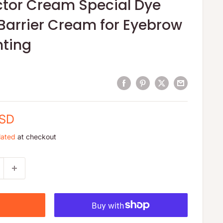
ctor Cream Special Dye
Barrier Cream for Eyebrow
nting
USD
lated
at checkout