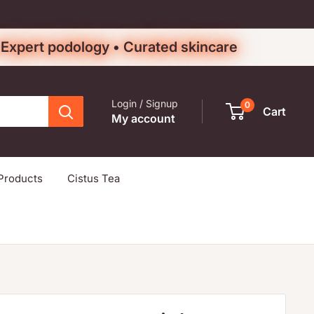
• Expert podology • Curated skincare
Login / Signup
0
Cart
My account
Products
Cistus Tea