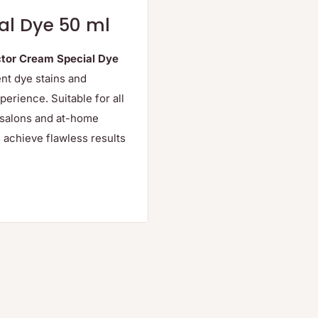
al Dye 50 ml
tor Cream Special Dye
ent dye stains and
perience. Suitable for all
l salons and at-home
 achieve flawless results