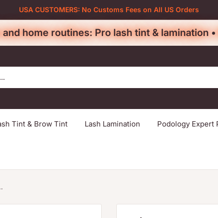
USA CUSTOMERS: No Customs Fees on All US Orders
 and home routines: Pro lash tint & lamination 
ash Tint & Brow Tint
Lash Lamination
Podology Expert 
.