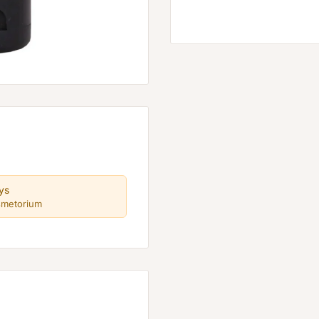
ys
smetorium