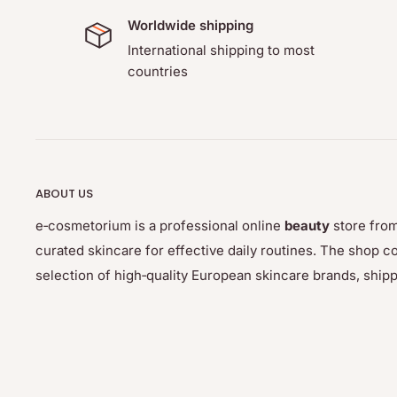
Worldwide shipping
International shipping to most
countries
ABOUT US
e‑cosmetorium is a professional online
beauty
store from
curated skincare for effective daily routines. The sho
selection of high‑quality European skincare brands, ship