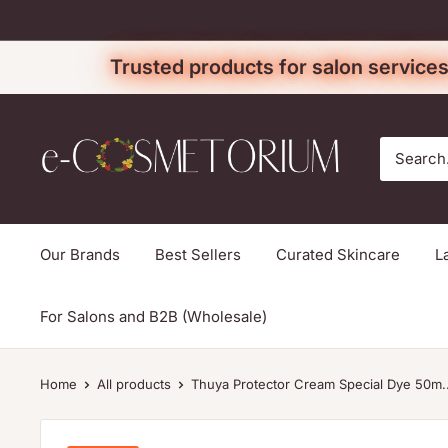
Skip
to
Trusted products for salon services
content
e-
cosmetorium
Our Brands
Best Sellers
Curated Skincare
L
For Salons and B2B (Wholesale)
Home
All products
Thuya Protector Cream Special Dye 50m..