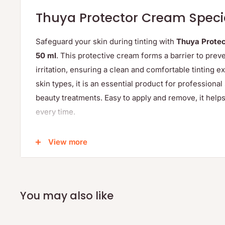
Thuya Protector Cream Speci
Safeguard your skin during tinting with
Thuya Protec
50 ml
. This protective cream forms a barrier to prev
irritation, ensuring a clean and comfortable tinting ex
skin types, it is an essential product for professiona
beauty treatments. Easy to apply and remove, it helps
every time.
Protects skin from dye stains and irritation
View more
Suitable for all skin types, including sensitive skin
Easy application and removal
Essential for professional and home tinting
You may also like
Generous 50 ml size for multiple uses