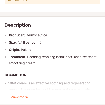
Description
Producer:
Dermoceutica
Size:
1.7 fl oz (50 ml)
Origin
: Poland
Treatment
: Soothing repairing balm; post laser treatment
smoothing cream
DESCRIPTION
Zinalfat cream is an effective soothing and regenerating
cosmetic. The ingredients of the preparation effectively
soothe abrasions, rashes
and various types of irritations,
View more
including redness, itching and skin tension, excessive