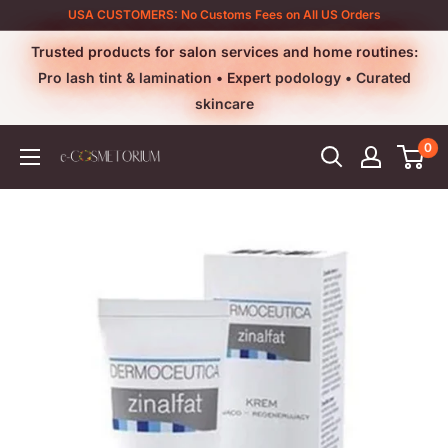
Skip
USA CUSTOMERS: No Customs Fees on All US Orders
to
Trusted products for salon services and home routines:
content
Pro lash tint & lamination • Expert podology • Curated
skincare
0
e-
cosmetorium