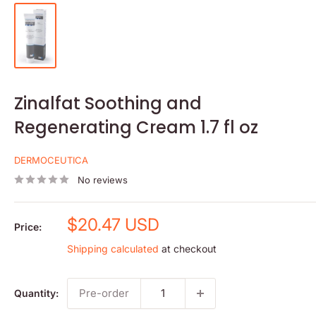
Zinalfat Soothing and
Regenerating Cream 1.7 fl oz
DERMOCEUTICA
No reviews
Sale
$20.47 USD
Price:
price
Shipping calculated
at checkout
Pre-order
Quantity: