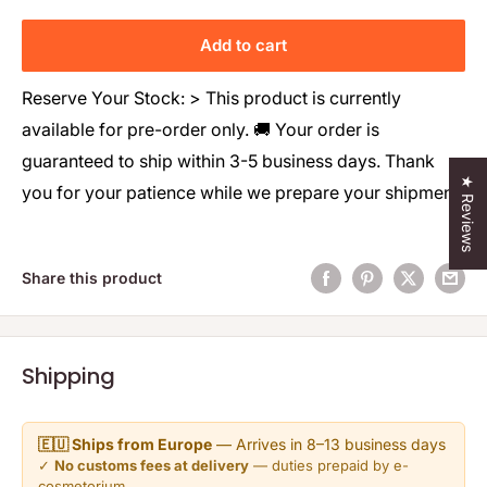
Add to cart
Reserve Your Stock: > This product is currently
available for pre-order only. 🚚 Your order is
guaranteed to ship within 3-5 business days. Thank
★ Reviews
you for your patience while we prepare your shipment!
Share this product
Shipping
🇪🇺 Ships from Europe
— Arrives in 8–13 business days
✓
No customs fees at delivery
— duties prepaid by e-
cosmetorium